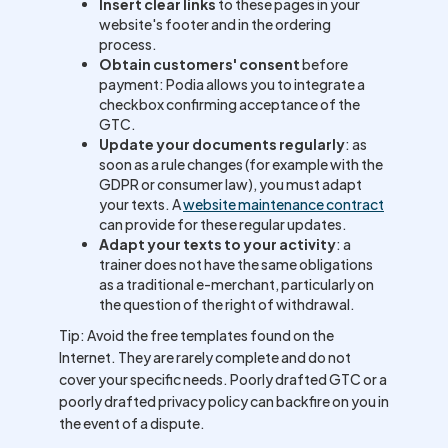
Insert clear links
to these pages in your
website's footer and in the ordering
process.
Obtain customers' consent
before
payment: Podia allows you to integrate a
checkbox confirming acceptance of the
GTC.
Update your documents regularly
: as
soon as a rule changes (for example with the
GDPR or consumer law), you must adapt
your texts. A
website maintenance contract
can provide for these regular updates.
Adapt your texts to your activity
: a
trainer does not have the same obligations
as a traditional e-merchant, particularly on
the question of the right of withdrawal.
Tip: Avoid the free templates found on the
Internet. They are rarely complete and do not
cover your specific needs. Poorly drafted GTC or a
poorly drafted privacy policy can backfire on you in
the event of a dispute.