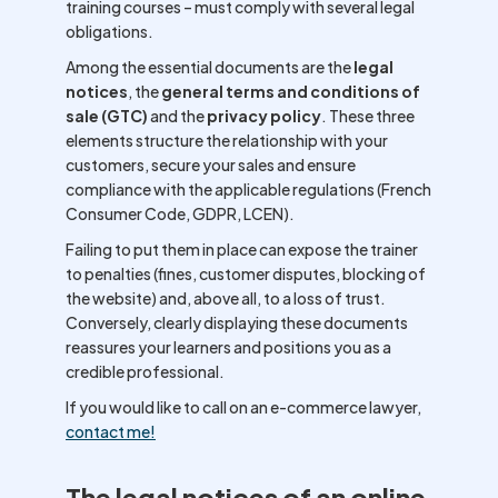
training courses – must comply with several legal
obligations.
Among the essential documents are the
legal
notices
, the
general terms and conditions of
sale (GTC)
and the
privacy policy
. These three
elements structure the relationship with your
customers, secure your sales and ensure
compliance with the applicable regulations (French
Consumer Code, GDPR, LCEN).
Failing to put them in place can expose the trainer
to penalties (fines, customer disputes, blocking of
the website) and, above all, to a loss of trust.
Conversely, clearly displaying these documents
reassures your learners and positions you as a
credible professional.
If you would like to call on an e-commerce lawyer,
c
o
ntact me!
The legal notices of an online