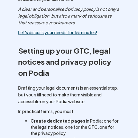
A clear and personalised privacy policy is not only a
legal obligation, but also a mark of seriousness
that reassures your learners.
Let's discuss your needs for 15 minutes!
Setting up your GTC, legal
notices and privacy policy
on Podia
Drafting your legal documents is an essential step,
but you still need to make them visible and
accessible on your Podia website.
In practical terms, you must:
Create dedicated pages
in Podia: one for
the legal notices, one for the GTC, one for
the privacy policy.