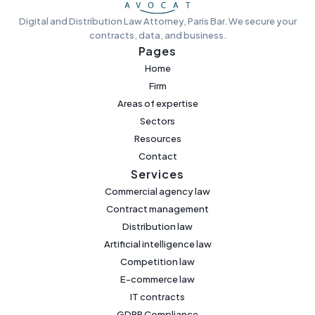
Digital and Distribution Law Attorney, Paris Bar. We secure your
contracts, data, and business.
Pages
Home
Firm
Areas of expertise
Sectors
Resources
Contact
Services
Commercial agency law
Contract management
Distribution law
Artificial intelligence law
Competition law
E-commerce law
IT contracts
GDPR Compliance