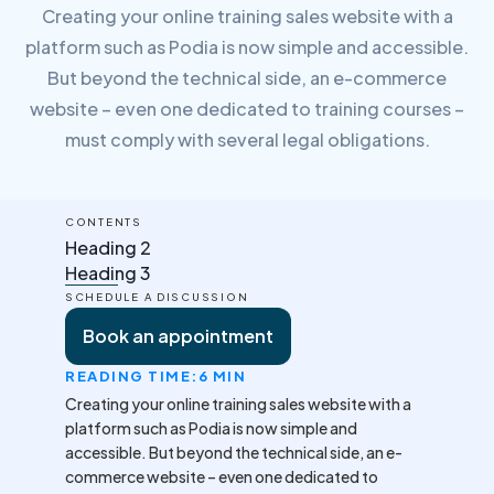
Creating your online training sales website with a
platform such as Podia is now simple and accessible.
But beyond the technical side, an e-commerce
website – even one dedicated to training courses –
must comply with several legal obligations.
CONTENTS
Heading 2
Heading 3
SCHEDULE A DISCUSSION
Book an appointment
READING TIME:
6 MIN
Creating your online training sales website with a
platform such as Podia is now simple and
accessible. But beyond the technical side, an e-
commerce website – even one dedicated to