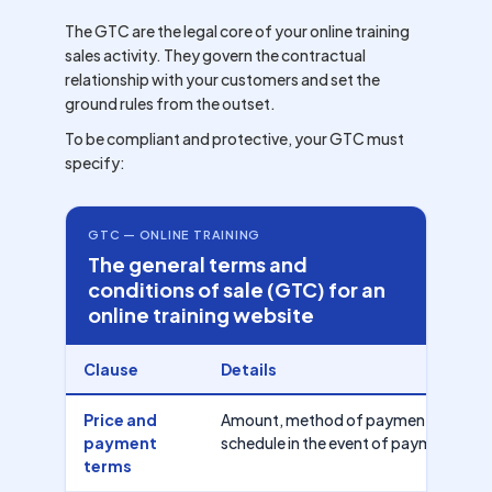
The GTC are the legal core of your online training
sales activity. They govern the contractual
relationship with your customers and set the
ground rules from the outset.
To be compliant and protective, your GTC must
specify:
GTC — ONLINE TRAINING
The general terms and
conditions of sale (GTC) for an
online training website
Clause
Details
Price and
Amount, method of payment (card, ba
payment
schedule in the event of payment in in
terms