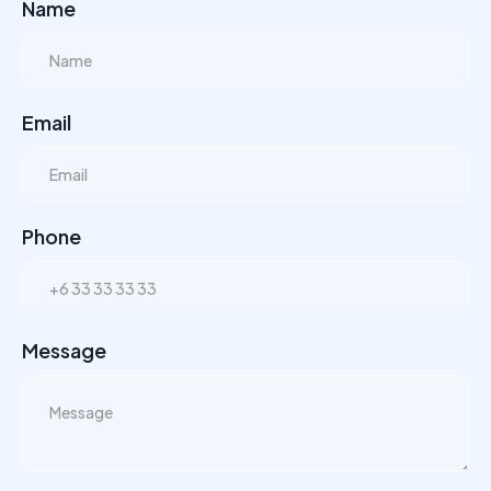
Name
Email
Phone
Message