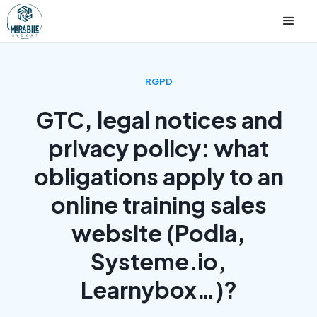
RGPD
GTC, legal notices and
privacy policy: what
obligations apply to an
online training sales
website (Podia,
Systeme.io,
Learnybox…)?