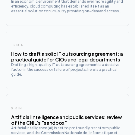
In an economic environment that demands ever more agility and
efficiency, cloud computing has established itself as an
essential solution for SMEs. By providing on-demand access
to IT resources, this technology profoundly transforms the
way companies manage
13 MIN
How to draft a solid IT outsourcing agreement: a
practical guide for CIOs and legal departments
Drafting a high-quality IT outsourcing agreement is a decisive
factor in the success or failure of projects: here is a practical
guide.
5 MIN
Artificial intelligence and public services: review
of the CNIL's "sandbox"
Artificial intelligence (AI) is set to profoundly transform public
services, and the Commission Nationale de l'Informatique et