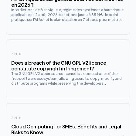
en 2026 ?
Interdictions déjà en vigueur, régime des systèmes à haut risque
applicable au 2 août 2026, sanctions jusqu'à 35 M€ : le point
pratique sur l'AI Act et le plan d'action en 7 étapes pour mettre
votre entreprise en conformité.
7 MIN
Does a breach of the GNU GPL V2 licence
constitute copyright infringement?
The GNU GPL V2 open source licence is a cornerstone of the
free software ecosystem, allowing users to copy, modify and
distribute programs while preserving the developers'
intellectual property rights. In a context where technology is
evolving r
7 MIN
Cloud Computing for SMEs: Benefits and Legal
Risks to Know