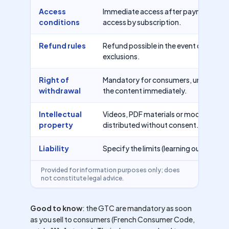
Access
Immediate access after payment, perio
conditions
access by subscription.
Refund rules
Refund possible in the event of error, 
exclusions.
Right of
Mandatory for consumers, unless waiv
withdrawal
the content immediately.
Intellectual
Videos, PDF materials or modules may
property
distributed without consent.
Liability
Specify the limits (learning outcomes
Provided for information purposes only; does
not constitute legal advice.
Good to know
: the GTC are mandatory as soon
as you sell to consumers (French Consumer Code,