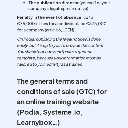
The publication director
(yourself or your
company's legal representative).
Penalty in the event of absence
: up to
€75,000 in fines for an individual and €375,000
for a company (article 6, LCEN).
On Podia, publishing the legal notices is done
easily, but it is up to you to provide the content.
You should not copy and paste a generic
template, because your information must be
tailored to your activity as a trainer.
The general terms and
conditions of sale (GTC) for
an online training website
(Podia, Systeme.io,
Learnybox…)