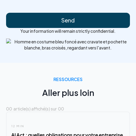
Your information will remain strictly confidential.
RESSOURCES
Aller plus loin
00
article(s) affiché(s) sur
00
12 MIN
AI Act : quelles obligations pour votre entreprise