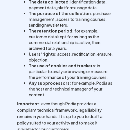
The data collected
: identification data,
payment data, platform usage data.
The purpose of the collection
: purchase
management, access to training courses,
sending newsletters.
The retention period
: for example,
customer data kept for as long as the
commercial relationship is active, then
archived for 3 years.
Users' rights
: access, rectification, erasure,
objection.
The use of cookies and trackers
: in
particular to analyse browsing or measure
the performance of your training courses.
Any subprocessors
: for example, Podia as
the host and technical manager of your
content.
Important
: even though Podia provides a
compliant technical framework, legal liability
remains in your hands. It is up to you to draft a
policy suited to your activity and to make it
available to your customers.