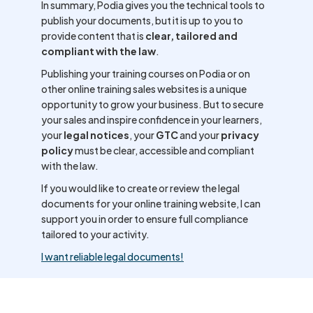
In summary, Podia gives you the technical tools to
publish your documents, but it is up to you to
provide content that is
clear, tailored and
compliant with the law
.
Publishing your training courses on Podia or on
other online training sales websites is a unique
opportunity to grow your business. But to secure
your sales and inspire confidence in your learners,
your
legal notices
, your
GTC
and your
privacy
policy
must be clear, accessible and compliant
with the law.
If you would like to create or review the legal
documents for your online training website, I can
support you in order to ensure full compliance
tailored to your activity.
I want reliable legal documents!