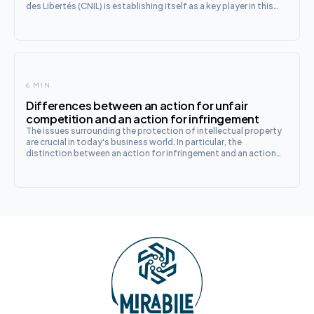
des Libertés (CNIL) is establishing itself as a key player in this
evolution. With its innovative sandbox programme, the CNIL
provides support
6 MIN
Differences between an action for unfair
competition and an action for infringement
The issues surrounding the protection of intellectual property
are crucial in today's business world. In particular, the
distinction between an action for infringement and an action
for unfair competition is of significant importance for
entrepreneurs and creators. These