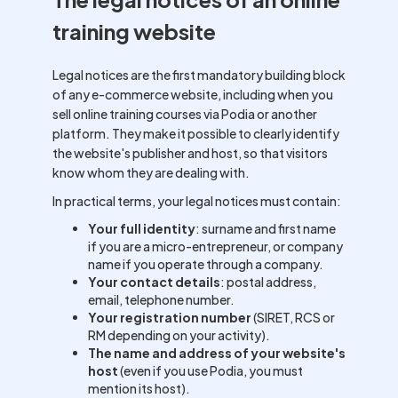
training website
Legal notices are the first mandatory building block
of any e-commerce website, including when you
sell online training courses via Podia or another
platform. They make it possible to clearly identify
the website's publisher and host, so that visitors
know whom they are dealing with.
In practical terms, your legal notices must contain:
Your full identity
: surname and first name
if you are a micro-entrepreneur, or company
name if you operate through a company.
Your contact details
: postal address,
email, telephone number.
Your registration number
(SIRET, RCS or
RM depending on your activity).
The name and address of your website's
host
(even if you use Podia, you must
mention its host).