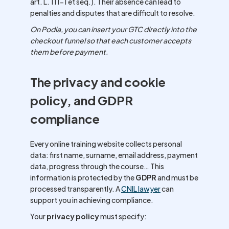
art. L. 111-1 et seq.). Their absence can lead to
penalties and disputes that are difficult to resolve.
On Podia, you can insert your GTC directly into the
checkout funnel so that each customer accepts
them before payment.
The privacy and cookie
policy, and GDPR
compliance
Every online training website collects personal
data: first name, surname, email address, payment
data, progress through the course… This
information is protected by the
GDPR
and must be
processed transparently. A
CNIL lawyer
can
support you in achieving compliance.
Your
privacy policy
must specify: