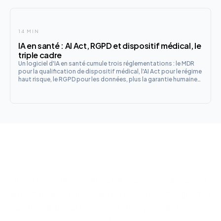
14 MIN
IA en santé : AI Act, RGPD et dispositif médical, le
triple cadre
Un logiciel d'IA en santé cumule trois réglementations : le MDR
pour la qualification de dispositif médical, l'AI Act pour le régime
haut risque, le RGPD pour les données, plus la garantie humaine
française. Le guide de qualification et les checklists fabricant et
établissement.
Let's discuss your project
Need to secure a contract, manage compliance, or
anticipate a dispute? Our first meeting is designed to
understand your needs and clearly explain how we