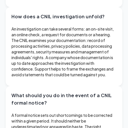
How does a CNIL investigation unfold?
An investigation can take several forms: an on-site visit,
an online check, a request for documents or a hearing.
The CNIL examines your documentation: record of
processing activities, privacy policies, data processing
agreements, security measures and management of
individuals' rights. A company whose documentation is
up to date approaches the investigation with
confidence. Support helps to frame the exchanges and
avoid statements that could be turned against you.
What should you do in the event of a CNIL
formal notice?
A formal notice sets out shortcomings to be corrected
within a given period. It should neither be
underestimated nor answered in haste. The right