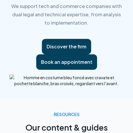
We support tech and commerce companies with
dual legal and technical expertise, from analysis
to implementation.
Discover the firm
Book an appointment
RESOURCES
Our content & guides