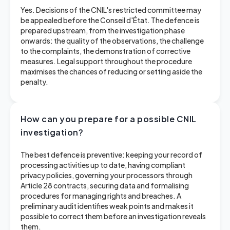
Yes. Decisions of the CNIL's restricted committee may
be appealed before the Conseil d'État. The defence is
prepared upstream, from the investigation phase
onwards: the quality of the observations, the challenge
to the complaints, the demonstration of corrective
measures. Legal support throughout the procedure
maximises the chances of reducing or setting aside the
penalty.
How can you prepare for a possible CNIL
investigation?
The best defence is preventive: keeping your record of
processing activities up to date, having compliant
privacy policies, governing your processors through
Article 28 contracts, securing data and formalising
procedures for managing rights and breaches. A
preliminary audit identifies weak points and makes it
possible to correct them before an investigation reveals
them.