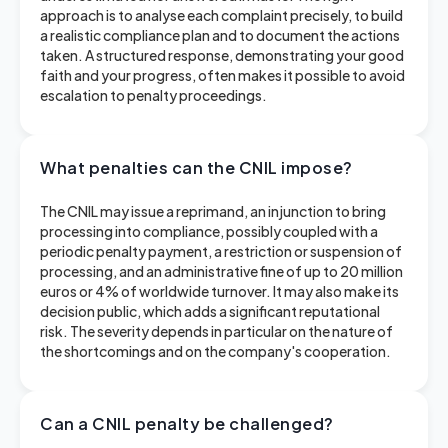
approach is to analyse each complaint precisely, to build
a realistic compliance plan and to document the actions
taken. A structured response, demonstrating your good
faith and your progress, often makes it possible to avoid
escalation to penalty proceedings.
What penalties can the CNIL impose?
The CNIL may issue a reprimand, an injunction to bring
processing into compliance, possibly coupled with a
periodic penalty payment, a restriction or suspension of
processing, and an administrative fine of up to 20 million
euros or 4% of worldwide turnover. It may also make its
decision public, which adds a significant reputational
risk. The severity depends in particular on the nature of
the shortcomings and on the company's cooperation.
Can a CNIL penalty be challenged?