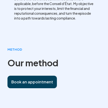
applicable, before the Conseil d'État. My objective
is to protect your interests, limit the financial and
reputational consequences, and turn the episode
into a path towards lasting compliance.
METHOD
Our method
Book an appointment