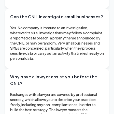
Can the CNIL investigate small businesses?
Yes. No company is immune to an investigation,
whatever its size. Investigations may follow a complaint,
a reported data breach, a priority theme announced by
the CNIL, or may be random. Very small businesses and
SMEs are concerned, particularly when they process
sensitive data or carry out an activity that relies heavily on
personal data.
Why have a lawyer assist you before the
CNIL?
Exchanges with a lawyer are covered by professional
secrecy, which allows you to describe your practices
freely, including any non-compliant ones, in order to
build the best strategy. The lawyer masters the