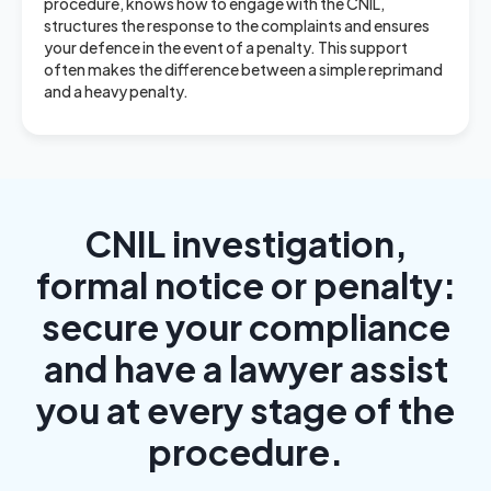
procedure, knows how to engage with the CNIL,
structures the response to the complaints and ensures
your defence in the event of a penalty. This support
often makes the difference between a simple reprimand
and a heavy penalty.
CNIL investigation,
formal notice or penalty:
secure your compliance
and have a lawyer assist
you at every stage of the
procedure.