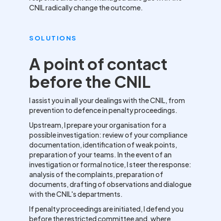
CNIL radically change the outcome.
SOLUTIONS
A point of contact
before the CNIL
I assist you in all your dealings with the CNIL, from
prevention to defence in penalty proceedings.
Upstream, I prepare your organisation for a
possible investigation: review of your compliance
documentation, identification of weak points,
preparation of your teams. In the event of an
investigation or formal notice, I steer the response:
analysis of the complaints, preparation of
documents, drafting of observations and dialogue
with the CNIL's departments.
If penalty proceedings are initiated, I defend you
before the restricted committee and, where