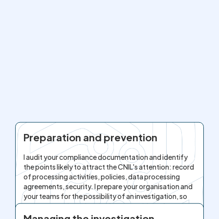
Preparation and prevention
I audit your compliance documentation and identify
the points likely to attract the CNIL's attention: record
of processing activities, policies, data processing
agreements, security. I prepare your organisation and
your teams for the possibility of an investigation, so
as to approach any inquiry from a position of
strength.
Managing the investigation