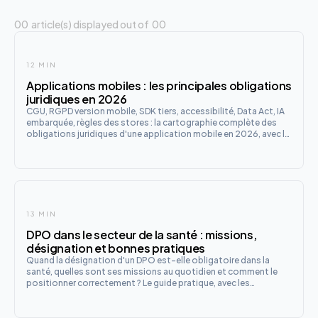
00
article(s) displayed out of
00
12 MIN
Applications mobiles : les principales obligations
juridiques en 2026
CGU, RGPD version mobile, SDK tiers, accessibilité, Data Act, IA
embarquée, règles des stores : la cartographie complète des
obligations juridiques d'une application mobile en 2026, avec la
checklist de lancement en 12 points.
13 MIN
DPO dans le secteur de la santé : missions,
désignation et bonnes pratiques
Quand la désignation d'un DPO est-elle obligatoire dans la
santé, quelles sont ses missions au quotidien et comment le
positionner correctement ? Le guide pratique, avec les
spécificités du secteur et les évolutions à venir avec l'IA et
l'EHDS.