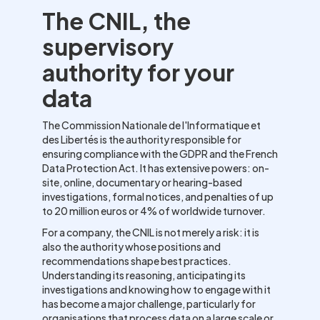
The CNIL, the
supervisory
authority for your
data
The Commission Nationale de l'Informatique et
des Libertés is the authority responsible for
ensuring compliance with the GDPR and the French
Data Protection Act. It has extensive powers: on-
site, online, documentary or hearing-based
investigations, formal notices, and penalties of up
to 20 million euros or 4% of worldwide turnover.
For a company, the CNIL is not merely a risk: it is
also the authority whose positions and
recommendations shape best practices.
Understanding its reasoning, anticipating its
investigations and knowing how to engage with it
has become a major challenge, particularly for
organisations that process data on a large scale or