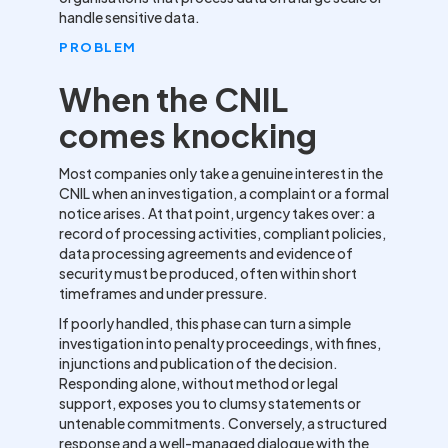
handle sensitive data.
PROBLEM
When the CNIL
comes knocking
Most companies only take a genuine interest in the
CNIL when an investigation, a complaint or a formal
notice arises. At that point, urgency takes over: a
record of processing activities, compliant policies,
data processing agreements and evidence of
security must be produced, often within short
timeframes and under pressure.
If poorly handled, this phase can turn a simple
investigation into penalty proceedings, with fines,
injunctions and publication of the decision.
Responding alone, without method or legal
support, exposes you to clumsy statements or
untenable commitments. Conversely, a structured
response and a well-managed dialogue with the