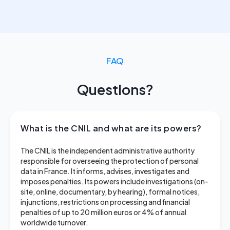
FAQ
Questions?
What is the CNIL and what are its powers?
The CNIL is the independent administrative authority
responsible for overseeing the protection of personal
data in France. It informs, advises, investigates and
imposes penalties. Its powers include investigations (on-
site, online, documentary, by hearing), formal notices,
injunctions, restrictions on processing and financial
penalties of up to 20 million euros or 4% of annual
worldwide turnover.