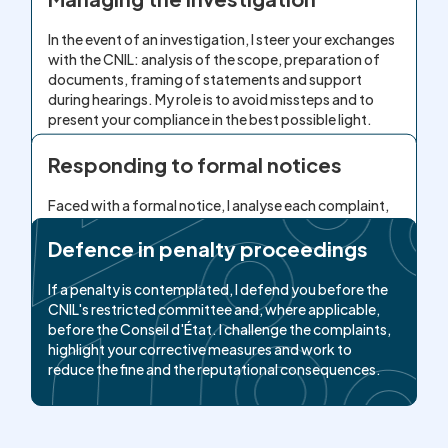
In the event of an investigation, I steer your exchanges
with the CNIL: analysis of the scope, preparation of
documents, framing of statements and support
during hearings. My role is to avoid missteps and to
present your compliance in the best possible light.
Responding to formal notices
Faced with a formal notice, I analyse each complaint,
build a realistic compliance plan and draft reasoned
observations. I document your corrective actions to
Defence in penalty proceedings
demonstrate your good faith and to avoid, as far as
possible, escalation to a penalty.
If a penalty is contemplated, I defend you before the
CNIL's restricted committee and, where applicable,
before the Conseil d'État. I challenge the complaints,
highlight your corrective measures and work to
reduce the fine and the reputational consequences.