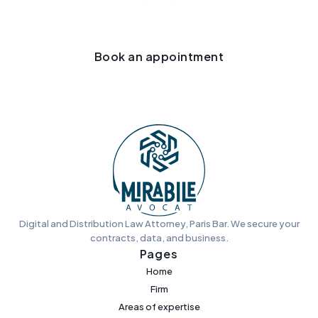
can help.
Book an appointment
Digital and Distribution Law Attorney, Paris Bar. We secure your
contracts, data, and business.
Pages
Home
Firm
Areas of expertise