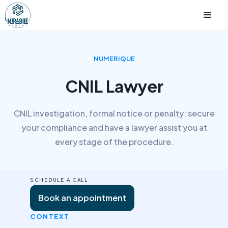
NUMERIQUE
CNIL Lawyer
CNIL investigation, formal notice or penalty: secure
your compliance and have a lawyer assist you at
every stage of the procedure.
SCHEDULE A CALL
Book an appointment
CONTEXT