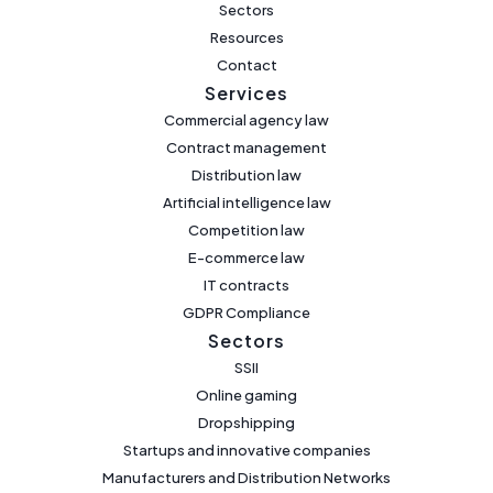
Sectors
Resources
Contact
Services
Commercial agency law
Contract management
Distribution law
Artificial intelligence law
Competition law
E-commerce law
IT contracts
GDPR Compliance
Sectors
SSII
Online gaming
Dropshipping
Startups and innovative companies
Manufacturers and Distribution Networks