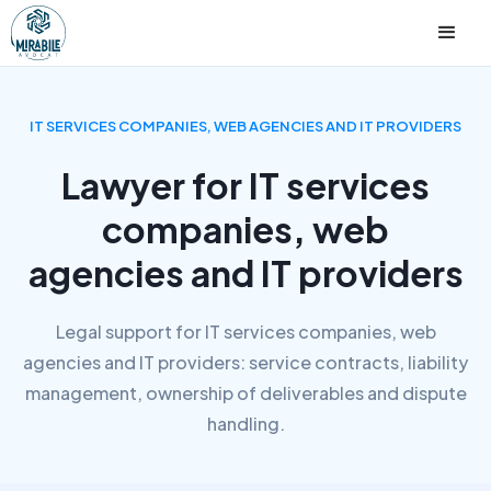
IT SERVICES COMPANIES, WEB AGENCIES AND IT PROVIDERS
Lawyer for IT services
companies, web
agencies and IT providers
Legal support for IT services companies, web
agencies and IT providers: service contracts, liability
management, ownership of deliverables and dispute
handling.