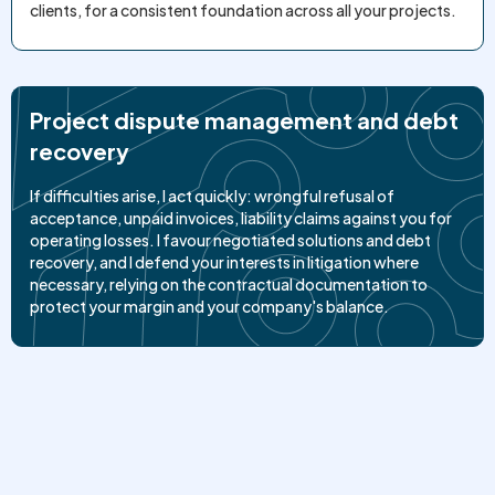
clients, for a consistent foundation across all your projects.
Project dispute management and debt
recovery
If difficulties arise, I act quickly: wrongful refusal of
acceptance, unpaid invoices, liability claims against you for
operating losses. I favour negotiated solutions and debt
recovery, and I defend your interests in litigation where
necessary, relying on the contractual documentation to
protect your margin and your company's balance.