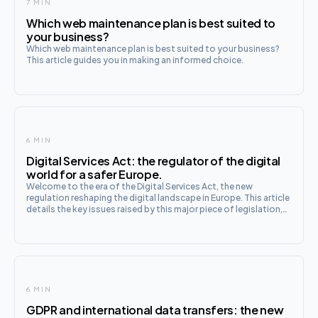
7 MIN
Which web maintenance plan is best suited to
your business?
Which web maintenance plan is best suited to your business?
This article guides you in making an informed choice.
6 MIN
Digital Services Act: the regulator of the digital
world for a safer Europe.
Welcome to the era of the Digital Services Act, the new
regulation reshaping the digital landscape in Europe. This article
details the key issues raised by this major piece of legislation,
from the obligations of online platforms to consumer
protection. Discover how Europe is equipping itself
6 MIN
GDPR and international data transfers: the new