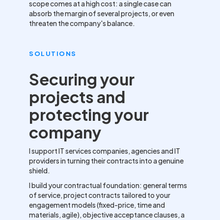
scope comes at a high cost: a single case can
absorb the margin of several projects, or even
threaten the company's balance.
SOLUTIONS
Securing your
projects and
protecting your
company
I support IT services companies, agencies and IT
providers in turning their contracts into a genuine
shield.
I build your contractual foundation: general terms
of service, project contracts tailored to your
engagement models (fixed-price, time and
materials, agile), objective acceptance clauses, a