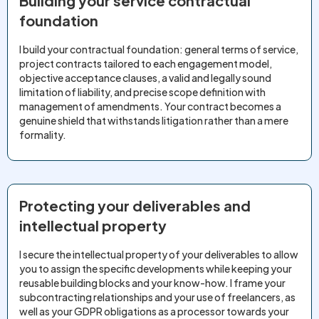
Building your service contractual
foundation
I build your contractual foundation: general terms of service,
project contracts tailored to each engagement model,
objective acceptance clauses, a valid and legally sound
limitation of liability, and precise scope definition with
management of amendments. Your contract becomes a
genuine shield that withstands litigation rather than a mere
formality.
Protecting your deliverables and
intellectual property
I secure the intellectual property of your deliverables to allow
you to assign the specific developments while keeping your
reusable building blocks and your know-how. I frame your
subcontracting relationships and your use of freelancers, as
well as your GDPR obligations as a processor towards your