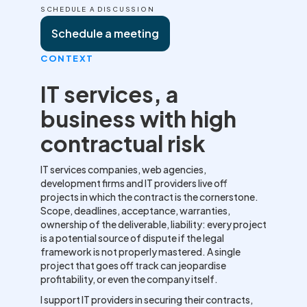
SCHEDULE A DISCUSSION
Schedule a meeting
CONTEXT
IT services, a
business with high
contractual risk
IT services companies, web agencies,
development firms and IT providers live off
projects in which the contract is the cornerstone.
Scope, deadlines, acceptance, warranties,
ownership of the deliverable, liability: every project
is a potential source of dispute if the legal
framework is not properly mastered. A single
project that goes off track can jeopardise
profitability, or even the company itself.
I support IT providers in securing their contracts,