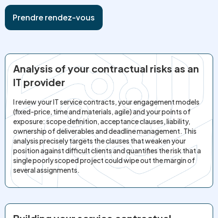
Prendre rendez-vous
Analysis of your contractual risks as an
IT provider
I review your IT service contracts, your engagement models
(fixed-price, time and materials, agile) and your points of
exposure: scope definition, acceptance clauses, liability,
ownership of deliverables and deadline management. This
analysis precisely targets the clauses that weaken your
position against difficult clients and quantifies the risk that a
single poorly scoped project could wipe out the margin of
several assignments.