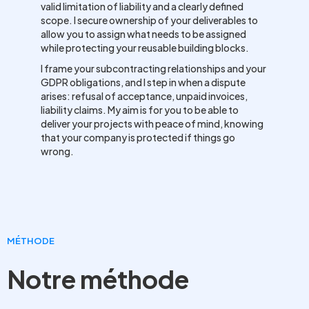
valid limitation of liability and a clearly defined
scope. I secure ownership of your deliverables to
allow you to assign what needs to be assigned
while protecting your reusable building blocks.
I frame your subcontracting relationships and your
GDPR obligations, and I step in when a dispute
arises: refusal of acceptance, unpaid invoices,
liability claims. My aim is for you to be able to
deliver your projects with peace of mind, knowing
that your company is protected if things go
wrong.
MÉTHODE
Notre méthode