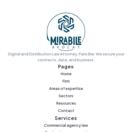
Digital and Distribution Law Attorney, Paris Bar. We secure your
contracts, data, and business.
Pages
Home
Firm
Areas of expertise
Sectors
Resources
Contact
Services
Commercial agency law