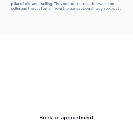
pillar of distance selling. They set out the rules between the
seller and the customer, from the transaction through to post-
sale obligations. Between business operators, the mandatory
particulars are those set out in Article L. 441-1 of the French
Commercial Code
Let's talk about your project
Need to secure a contract, ensure compliance, or
anticipate a dispute? The first meeting is to
understand your needs and clearly explain how we
can help you.
Book an appointment