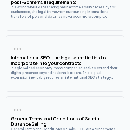
post-Schrems II requirements
In a world where data sharing has become a daily necessity for
businesses, the legal framework surrounding international
transfers of personal data has never been more complex.
5 MIN
International SEO: the legal specificities to
incorporate into your contracts
In a globalised economy, many companies seek to extend their
digital presence beyond national borders. This digital
expansion inevitably requires an international SEO strategy
tailored to the various target markets. However, this ambition
5 MIN
General Terms and Conditions of Sale in
Distance Selling
General Terms and Conditions of Sale (GTC) are a fundamental