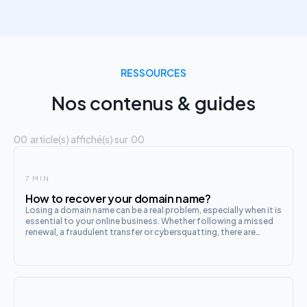
RESSOURCES
Nos contenus & guides
00
article(s) affiché(s) sur
00
7 MIN
How to recover your domain name?
Losing a domain name can be a real problem, especially when it is
essential to your online business. Whether following a missed
renewal, a fraudulent transfer or cybersquatting, there are
several ways to recover your domain name. This process can