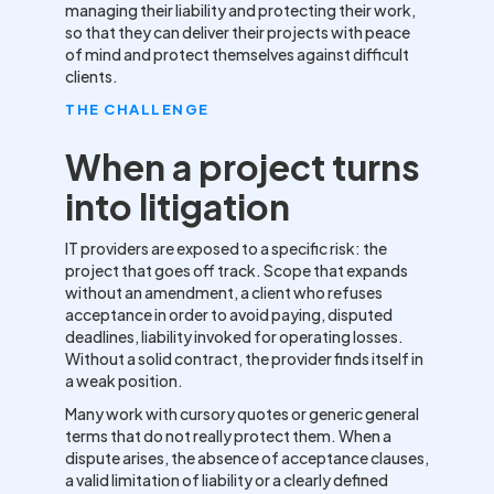
managing their liability and protecting their work,
so that they can deliver their projects with peace
of mind and protect themselves against difficult
clients.
THE CHALLENGE
When a project turns
into litigation
IT providers are exposed to a specific risk: the
project that goes off track. Scope that expands
without an amendment, a client who refuses
acceptance in order to avoid paying, disputed
deadlines, liability invoked for operating losses.
Without a solid contract, the provider finds itself in
a weak position.
Many work with cursory quotes or generic general
terms that do not really protect them. When a
dispute arises, the absence of acceptance clauses,
a valid limitation of liability or a clearly defined