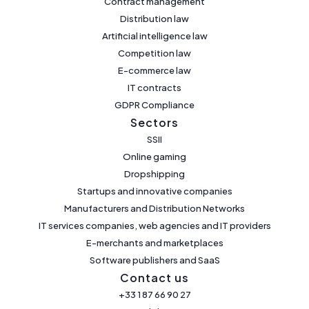
Contract management
Distribution law
Artificial intelligence law
Competition law
E-commerce law
IT contracts
GDPR Compliance
Sectors
SSII
Online gaming
Dropshipping
Startups and innovative companies
Manufacturers and Distribution Networks
IT services companies, web agencies and IT providers
E-merchants and marketplaces
Software publishers and SaaS
Contact us
+33 1 87 66 90 27