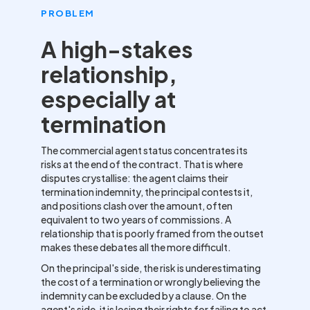
PROBLEM
A high-stakes
relationship,
especially at
termination
The commercial agent status concentrates its
risks at the end of the contract. That is where
disputes crystallise: the agent claims their
termination indemnity, the principal contests it,
and positions clash over the amount, often
equivalent to two years of commissions. A
relationship that is poorly framed from the outset
makes these debates all the more difficult.
On the principal's side, the risk is underestimating
the cost of a termination or wrongly believing the
indemnity can be excluded by a clause. On the
agent's side, it is losing their rights for failing to act