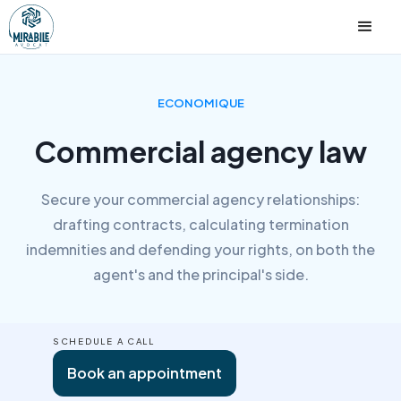
ECONOMIQUE
Commercial agency law
Secure your commercial agency relationships:
drafting contracts, calculating termination
indemnities and defending your rights, on both the
agent's and the principal's side.
SCHEDULE A CALL
Book an appointment