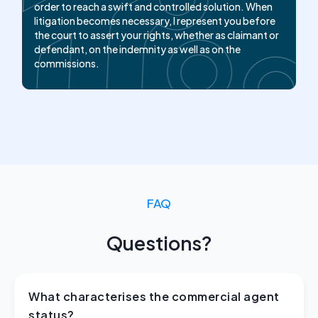
limits. My objective is to defend the fair amount,
order to reach a swift and controlled solution. When
whether to obtain the indemnity for the agent or to
litigation becomes necessary, I represent you before
keep it under control for the principal.
the court to assert your rights, whether as claimant or
defendant, on the indemnity as well as on the
commissions.
FAQ
Questions?
What characterises the commercial agent
status?