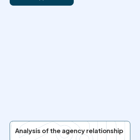
Analysis of the agency relationship