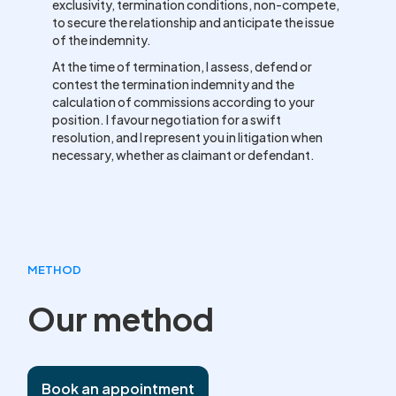
exclusivity, termination conditions, non-compete,
to secure the relationship and anticipate the issue
of the indemnity.
At the time of termination, I assess, defend or
contest the termination indemnity and the
calculation of commissions according to your
position. I favour negotiation for a swift
resolution, and I represent you in litigation when
necessary, whether as claimant or defendant.
METHOD
Our method
Book an appointment