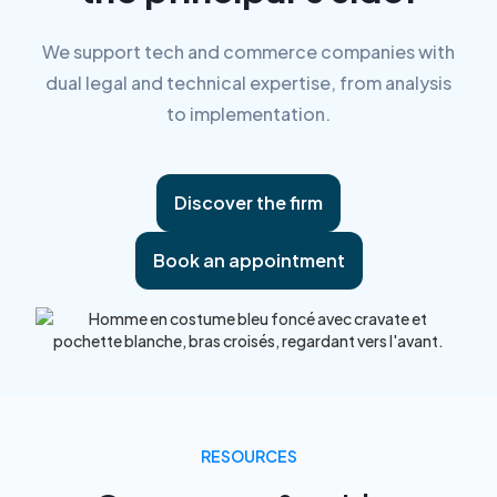
We support tech and commerce companies with
dual legal and technical expertise, from analysis
to implementation.
Discover the firm
Book an appointment
RESOURCES