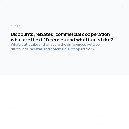
name and on behalf of a company, in exchange for
commissions. T
4 MIN
Discounts, rebates, commercial cooperation:
what are the differences and what is at stake?
What is at stake and what are the differences between
discounts, rebates and commercial cooperation?
Let's discuss your project
Need to secure a contract, manage compliance, or
anticipate a dispute? Our first meeting is designed to
understand your needs and clearly explain how we