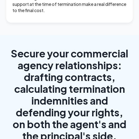
support at the time of termination make a real difference
to the final cost.
Secure your commercial
agency relationships:
drafting contracts,
calculating termination
indemnities and
defending your rights,
on both the agent's and
the principal's side.