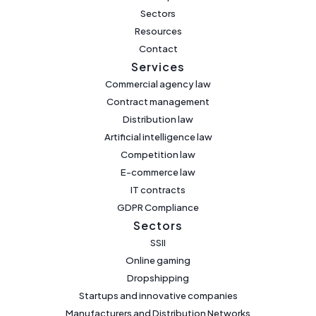
Sectors
Resources
Contact
Services
Commercial agency law
Contract management
Distribution law
Artificial intelligence law
Competition law
E-commerce law
IT contracts
GDPR Compliance
Sectors
SSII
Online gaming
Dropshipping
Startups and innovative companies
Manufacturers and Distribution Networks