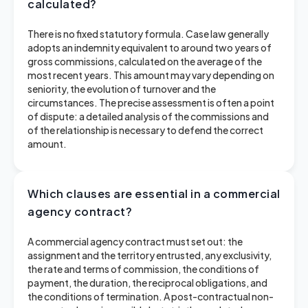
calculated?
There is no fixed statutory formula. Case law generally
adopts an indemnity equivalent to around two years of
gross commissions, calculated on the average of the
most recent years. This amount may vary depending on
seniority, the evolution of turnover and the
circumstances. The precise assessment is often a point
of dispute: a detailed analysis of the commissions and
of the relationship is necessary to defend the correct
amount.
Which clauses are essential in a commercial
agency contract?
A commercial agency contract must set out: the
assignment and the territory entrusted, any exclusivity,
the rate and terms of commission, the conditions of
payment, the duration, the reciprocal obligations, and
the conditions of termination. A post-contractual non-