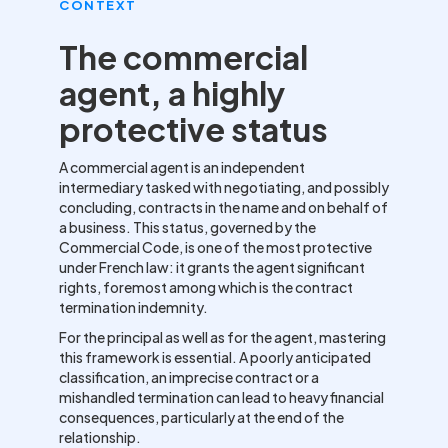
CONTEXT
The commercial
agent, a highly
protective status
A commercial agent is an independent
intermediary tasked with negotiating, and possibly
concluding, contracts in the name and on behalf of
a business. This status, governed by the
Commercial Code, is one of the most protective
under French law: it grants the agent significant
rights, foremost among which is the contract
termination indemnity.
For the principal as well as for the agent, mastering
this framework is essential. A poorly anticipated
classification, an imprecise contract or a
mishandled termination can lead to heavy financial
consequences, particularly at the end of the
relationship.