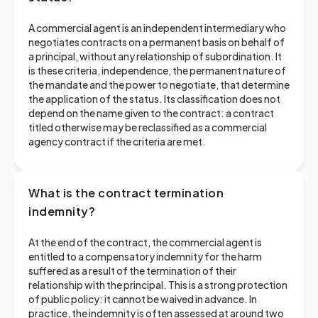
A commercial agent is an independent intermediary who
negotiates contracts on a permanent basis on behalf of
a principal, without any relationship of subordination. It
is these criteria, independence, the permanent nature of
the mandate and the power to negotiate, that determine
the application of the status. Its classification does not
depend on the name given to the contract: a contract
titled otherwise may be reclassified as a commercial
agency contract if the criteria are met.
What is the contract termination
indemnity?
At the end of the contract, the commercial agent is
entitled to a compensatory indemnity for the harm
suffered as a result of the termination of their
relationship with the principal. This is a strong protection
of public policy: it cannot be waived in advance. In
practice, the indemnity is often assessed at around two