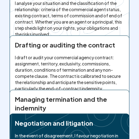
I analyse your situation and the classification of the
relationship: criteria of the commercial agent status,
existing contract, terms of commission and of end of
contract. Whether you are an agent or a principal, this
step sheds light on your rights, your obligations and
the risks involved.
Drafting or auditing the contract
I draft or audit your commercial agency contract:
assignment, territory, exclusivity, commissions,
duration, conditions of termination and any non-
compete clause. The contract is calibrated to secure
the relationship and anticipate the sensitive points,
particularly the end-of-contract indemnity.
Managing termination and the
indemnity
At the time of termination, I calculate or contest the
Negotiation and litigation
termination indemnity, I analyse the commissions due
and I verify compliance with the conditions and time
In the event of disagreement, I favour negotiation in