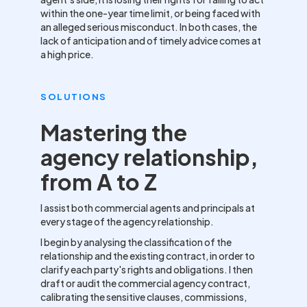
within the one-year time limit, or being faced with
an alleged serious misconduct. In both cases, the
lack of anticipation and of timely advice comes at
a high price.
SOLUTIONS
Mastering the
agency relationship,
from A to Z
I assist both commercial agents and principals at
every stage of the agency relationship.
I begin by analysing the classification of the
relationship and the existing contract, in order to
clarify each party's rights and obligations. I then
draft or audit the commercial agency contract,
calibrating the sensitive clauses, commissions,