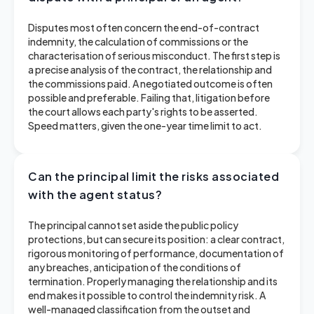
Disputes most often concern the end-of-contract
indemnity, the calculation of commissions or the
characterisation of serious misconduct. The first step is
a precise analysis of the contract, the relationship and
the commissions paid. A negotiated outcome is often
possible and preferable. Failing that, litigation before
the court allows each party's rights to be asserted.
Speed matters, given the one-year time limit to act.
Can the principal limit the risks associated
with the agent status?
The principal cannot set aside the public policy
protections, but can secure its position: a clear contract,
rigorous monitoring of performance, documentation of
any breaches, anticipation of the conditions of
termination. Properly managing the relationship and its
end makes it possible to control the indemnity risk. A
well-managed classification from the outset and