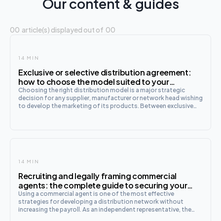
Our content & guides
00
article(s) displayed out of
00
14 MIN
Exclusive or selective distribution agreement:
how to choose the model suited to your
business?
Choosing the right distribution model is a major strategic
decision for any supplier, manufacturer or network head wishing
to develop the marketing of its products. Between exclusive
distribution and selective distribution , the legal, competition
and commercial stakes are
14 MIN
Recruiting and legally framing commercial
agents: the complete guide to securing your
commercial development
Using a commercial agent is one of the most effective
strategies for developing a distribution network without
increasing the payroll. As an independent representative, the
commercial agent negotiates and concludes contracts in the