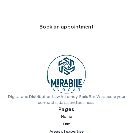
can help.
Book an appointment
Digital and Distribution Law Attorney, Paris Bar. We secure your
contracts, data, and business.
Pages
Home
Firm
Areas of expertise