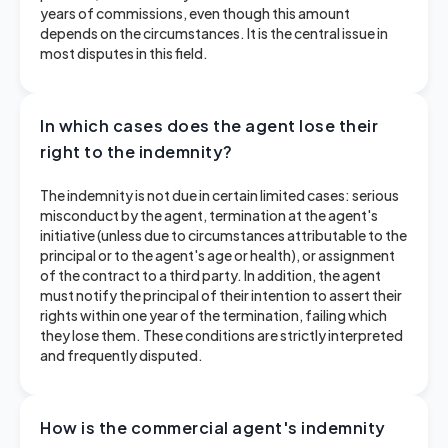
years of commissions, even though this amount
depends on the circumstances. It is the central issue in
most disputes in this field.
In which cases does the agent lose their
right to the indemnity?
The indemnity is not due in certain limited cases: serious
misconduct by the agent, termination at the agent's
initiative (unless due to circumstances attributable to the
principal or to the agent's age or health), or assignment
of the contract to a third party. In addition, the agent
must notify the principal of their intention to assert their
rights within one year of the termination, failing which
they lose them. These conditions are strictly interpreted
and frequently disputed.
How is the commercial agent's indemnity