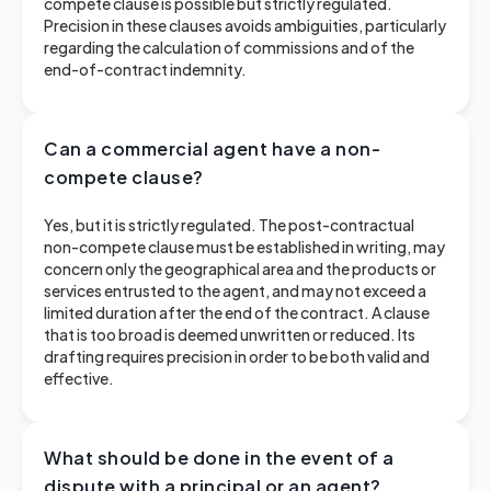
compete clause is possible but strictly regulated.
Precision in these clauses avoids ambiguities, particularly
regarding the calculation of commissions and of the
end-of-contract indemnity.
Can a commercial agent have a non-
compete clause?
Yes, but it is strictly regulated. The post-contractual
non-compete clause must be established in writing, may
concern only the geographical area and the products or
services entrusted to the agent, and may not exceed a
limited duration after the end of the contract. A clause
that is too broad is deemed unwritten or reduced. Its
drafting requires precision in order to be both valid and
effective.
What should be done in the event of a
dispute with a principal or an agent?