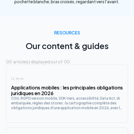
RESOURCES
Our content & guides
00
article(s) displayed out of
00
12 MIN
Applications mobiles : les principales obligations
juridiques en 2026
CGU, RGPD version mobile, SDK tiers, accessibilité, Data Act, IA
embarquée, règles des stores : la cartographie complète des
obligations juridiques d'une application mobile en 2026, avec la
checklist de lancement en 12 points.