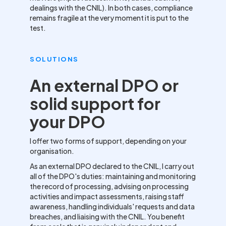
dealings with the CNIL). In both cases, compliance
remains fragile at the very moment it is put to the
test.
SOLUTIONS
An external DPO or
solid support for
your DPO
I offer two forms of support, depending on your
organisation.
As an external DPO declared to the CNIL, I carry out
all of the DPO's duties: maintaining and monitoring
the record of processing, advising on processing
activities and impact assessments, raising staff
awareness, handling individuals' requests and data
breaches, and liaising with the CNIL. You benefit