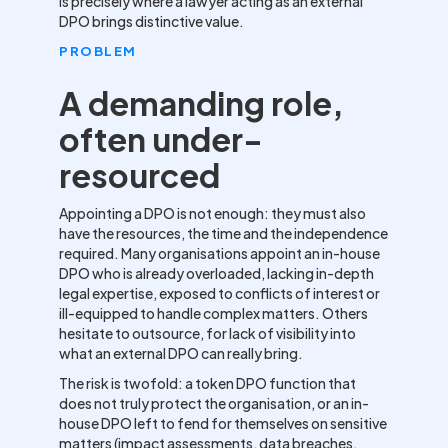
is precisely where a lawyer acting as an external
DPO brings distinctive value.
PROBLEM
A demanding role,
often under-
resourced
Appointing a DPO is not enough: they must also
have the resources, the time and the independence
required. Many organisations appoint an in-house
DPO who is already overloaded, lacking in-depth
legal expertise, exposed to conflicts of interest or
ill-equipped to handle complex matters. Others
hesitate to outsource, for lack of visibility into
what an external DPO can really bring.
The risk is twofold: a token DPO function that
does not truly protect the organisation, or an in-
house DPO left to fend for themselves on sensitive
matters (impact assessments, data breaches,