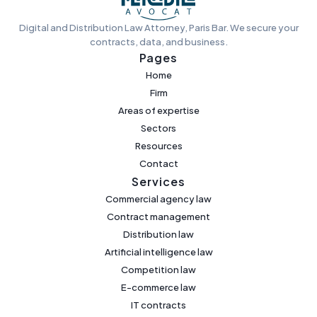
Digital and Distribution Law Attorney, Paris Bar. We secure your
contracts, data, and business.
Pages
Home
Firm
Areas of expertise
Sectors
Resources
Contact
Services
Commercial agency law
Contract management
Distribution law
Artificial intelligence law
Competition law
E-commerce law
IT contracts