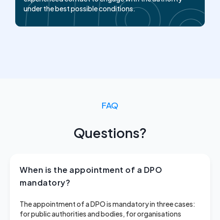
under the best possible conditions.
FAQ
Questions?
When is the appointment of a DPO
mandatory?
The appointment of a DPO is mandatory in three cases:
for public authorities and bodies, for organisations