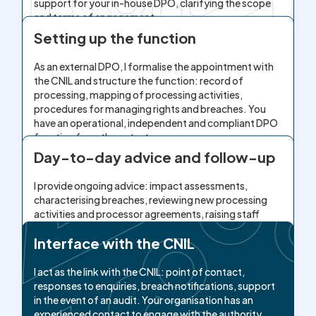
support for your in-house DPO, clarifying the scope
and terms of engagement.
Setting up the function
As an external DPO, I formalise the appointment with
the CNIL and structure the function: record of
processing, mapping of processing activities,
procedures for managing rights and breaches. You
have an operational, independent and compliant DPO
function from the outset.
Day-to-day advice and follow-up
I provide ongoing advice: impact assessments,
characterising breaches, reviewing new processing
activities and processor agreements, raising staff
awareness. Your sensitive decisions are secured by
Interface with the CNIL
legal expertise, under the protection of attorney-
client privilege.
I act as the link with the CNIL: point of contact,
responses to enquiries, breach notifications, support
in the event of an audit. Your organisation has an
experienced contact to engage with the authority