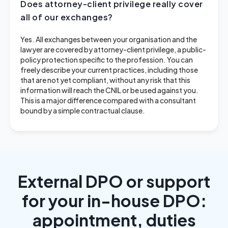
Does attorney-client privilege really cover
all of our exchanges?
Yes. All exchanges between your organisation and the
lawyer are covered by attorney-client privilege, a public-
policy protection specific to the profession. You can
freely describe your current practices, including those
that are not yet compliant, without any risk that this
information will reach the CNIL or be used against you.
This is a major difference compared with a consultant
bound by a simple contractual clause.
External DPO or support
for your in-house DPO:
appointment, duties