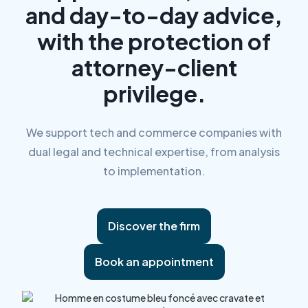
and day-to-day advice,
with the protection of
attorney-client
privilege.
We support tech and commerce companies with
dual legal and technical expertise, from analysis
to implementation.
Discover the firm
Book an appointment