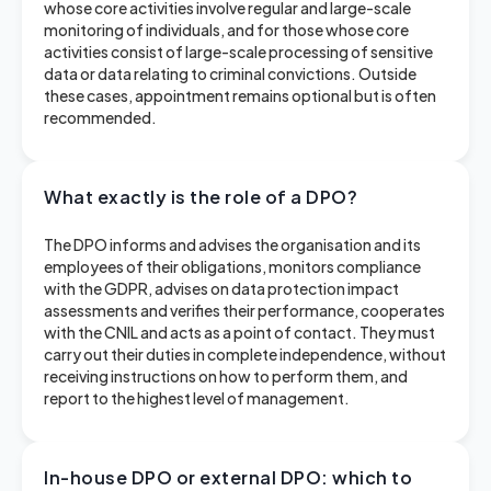
whose core activities involve regular and large-scale
monitoring of individuals, and for those whose core
activities consist of large-scale processing of sensitive
data or data relating to criminal convictions. Outside
these cases, appointment remains optional but is often
recommended.
What exactly is the role of a DPO?
The DPO informs and advises the organisation and its
employees of their obligations, monitors compliance
with the GDPR, advises on data protection impact
assessments and verifies their performance, cooperates
with the CNIL and acts as a point of contact. They must
carry out their duties in complete independence, without
receiving instructions on how to perform them, and
report to the highest level of management.
In-house DPO or external DPO: which to