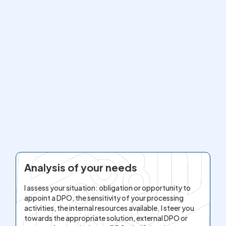
Analysis of your needs
I assess your situation: obligation or opportunity to
appoint a DPO, the sensitivity of your processing
activities, the internal resources available. I steer you
towards the appropriate solution, external DPO or