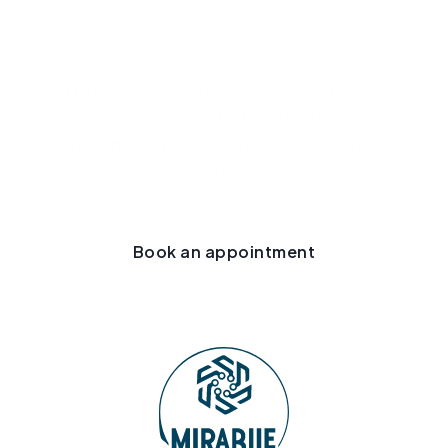
Let's discuss your project
Need to secure a contract, manage compliance, or
anticipate a dispute? Our first meeting is designed to
understand your needs and clearly explain how we
can help.
Book an appointment