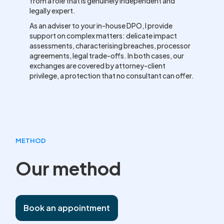
from a role that is genuinely independent and
legally expert.
As an adviser to your in-house DPO, I provide
support on complex matters: delicate impact
assessments, characterising breaches, processor
agreements, legal trade-offs. In both cases, our
exchanges are covered by attorney-client
privilege, a protection that no consultant can offer.
METHOD
Our method
Book an appointment