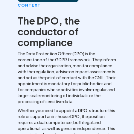
CONTEXT
The DPO, the
conductor of
compliance
The Data Protection Officer (DPO) is the
cornerstone of the GDPR framework. They inform
and advise the organisation, monitor compliance
with the regulation, advise on impact assessments
and act as the point of contact with the CNIL. Their
appointment is mandatory for public bodies and
for companies whose activities involve regular and
large-scale monitoring of individuals or the
processing of sensitive data.
Whether you need to appoint a DPO, structure this
role or support an in-house DPO, the position
requires a dual competence, both legal and
operational, as well as genuine independence. This