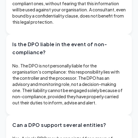
compliant ones, without fearing that this information
will be used against your organisation. A consultant, even
bound by a confidentiality clause, does not benefit from
this legal protection.
Is the DPO liable in the event of non-
compliance?
No. The DPO is not personally liable for the
organisation's compliance: this responsibility lies with
the controller and the processor. The DPO has an
advisory and monitoring role, not a decision-making
one. Their liability cannot be engaged solely because of
non-compliance, provided they have properly carried
out their duties to inform, advise and alert.
Can a DPO support several entities?