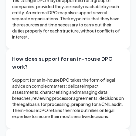
Yes. A single DPO may be appointed for a group of
companies, provided they are easily reachable by each
entity. An external DPO may also support several
separate organisations. The key point is that they have
the resources and time necessary to carry out their
duties properly for each structure, without conflicts of
interest.
How does support for an in-house DPO
work?
Support for an in-house DPO takes the form of legal
advice on complex matters: delicate impact
assessments, characterising and managing data
breaches, reviewing processor agreements, decisions on
the legal basis for processing, preparing for a CNIL audit.
The in-house DPO retains their role but relies on legal
expertise to secure their most sensitive decisions.