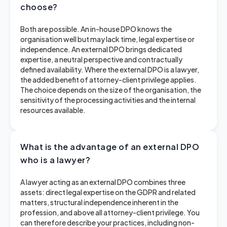
choose?
Both are possible. An in-house DPO knows the
organisation well but may lack time, legal expertise or
independence. An external DPO brings dedicated
expertise, a neutral perspective and contractually
defined availability. Where the external DPO is a lawyer,
the added benefit of attorney-client privilege applies.
The choice depends on the size of the organisation, the
sensitivity of the processing activities and the internal
resources available.
What is the advantage of an external DPO
who is a lawyer?
A lawyer acting as an external DPO combines three
assets: direct legal expertise on the GDPR and related
matters, structural independence inherent in the
profession, and above all attorney-client privilege. You
can therefore describe your practices, including non-