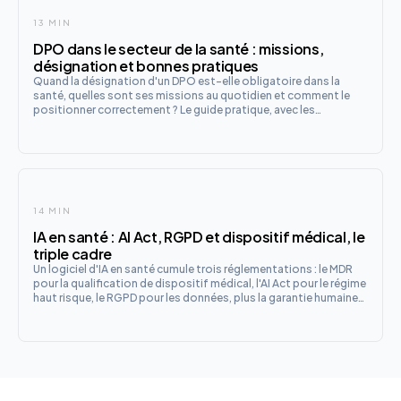
13 MIN
DPO dans le secteur de la santé : missions,
désignation et bonnes pratiques
Quand la désignation d'un DPO est-elle obligatoire dans la
santé, quelles sont ses missions au quotidien et comment le
positionner correctement ? Le guide pratique, avec les
spécificités du secteur et les évolutions à venir avec l'IA et
l'EHDS.
14 MIN
IA en santé : AI Act, RGPD et dispositif médical, le
triple cadre
Un logiciel d'IA en santé cumule trois réglementations : le MDR
pour la qualification de dispositif médical, l'AI Act pour le régime
haut risque, le RGPD pour les données, plus la garantie humaine
française. Le guide de qualification et les checklists fabricant et
établissement.