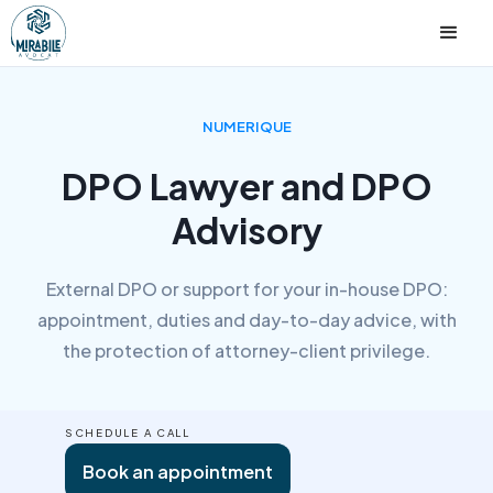
NUMERIQUE
DPO Lawyer and DPO
Advisory
External DPO or support for your in-house DPO:
appointment, duties and day-to-day advice, with
the protection of attorney-client privilege.
SCHEDULE A CALL
Book an appointment