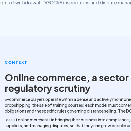
ight of withdrawal, DGCCRF inspections and dispute man
CONTEXT
Online commerce, a sector 
regulatory scrutiny
E-commerce players operate within a dense and actively monitored
dropshipping, the sale of training courses: each model must cont
obligations and the specific rules governing distance selling. The 
I assist online merchants in bringing their business into compliance
suppliers, and managing disputes, so that they can grow on solid a