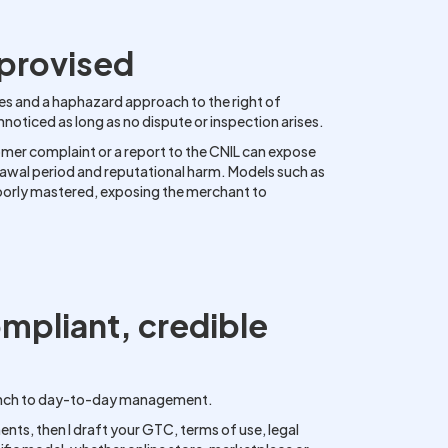
mprovised
es and a haphazard approach to the right of
ticed as long as no dispute or inspection arises.
omer complaint or a report to the CNIL can expose
rawal period and reputational harm. Models such as
poorly mastered, exposing the merchant to
ompliant, credible
 launch to day-to-day management.
nts, then I draft your GTC, terms of use, legal