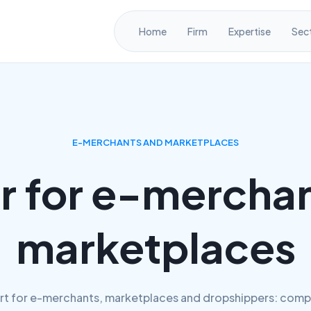
Home
Firm
Expertise
Sec
E-MERCHANTS AND MARKETPLACES
r for e-merchan
marketplaces
rt for e-merchants, marketplaces and dropshippers: comp