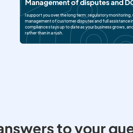
Management of disputes and D
I support you over the long term: regulatory monitorin
management of customer disputes and full assistance in
compliance stays up to date as your business grows, an
rather than in a rush.
l answers to your qu