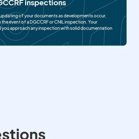
GCCRF inspections
g, updating of your documents as developments occur,
 the event of a DGCCRF or CNIL inspection. Your
d you approach any inspection with solid documentation
estions