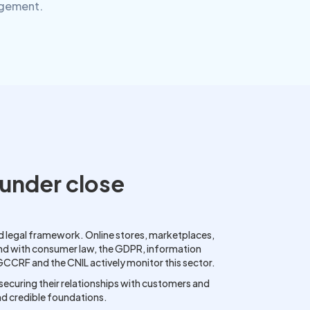
agement.
under close
 legal framework. Online stores, marketplaces,
end with consumer law, the GDPR, information
DGCCRF and the CNIL actively monitor this sector.
, securing their relationships with customers and
nd credible foundations.