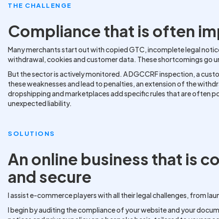
THE CHALLENGE
Compliance that is often i
Many merchants start out with copied GTC, incomplete legal notic
withdrawal, cookies and customer data. These shortcomings go unno
But the sector is actively monitored. A DGCCRF inspection, a cust
these weaknesses and lead to penalties, an extension of the withd
dropshipping and marketplaces add specific rules that are often 
unexpected liability.
SOLUTIONS
An online business that is c
and secure
I assist e-commerce players with all their legal challenges, from
I begin by auditing the compliance of your website and your docume