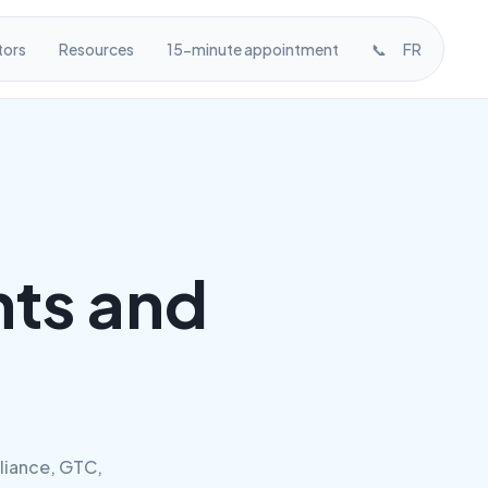
tors
Resources
15-minute appointment
📞
FR
ts and
liance, GTC,