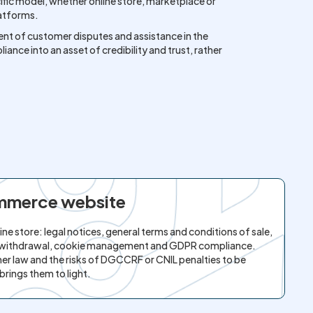
cific model, whether online store, marketplace or
latforms.
nt of customer disputes and assistance in the
ance into an asset of credibility and trust, rather
ommerce website
ne store: legal notices, general terms and conditions of sale,
 of withdrawal, cookie management and GDPR compliance.
er law and the risks of DGCCRF or CNIL penalties to be
brings them to light.