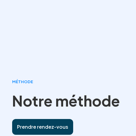
MÉTHODE
Notre méthode
Prendre rendez-vous