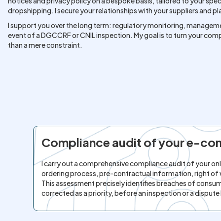
notices and privacy policy on a bespoke basis, tailored to your spe
dropshipping. I secure your relationships with your suppliers and p
I support you over the long term: regulatory monitoring, manageme
event of a DGCCRF or CNIL inspection. My goal is to turn your compli
than a mere constraint.
Compliance audit of your e-c
I carry out a comprehensive compliance audit of your onli
ordering process, pre-contractual information, right
This assessment precisely identifies breaches of consum
corrected as a priority, before an inspection or a dispute 