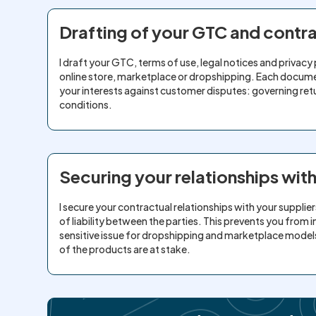
Drafting of your GTC and cont
I draft your GTC, terms of use, legal notices and privacy 
online store, marketplace or dropshipping. Each docum
your interests against customer disputes: governing retu
conditions.
Securing your relationships wit
I secure your contractual relationships with your suppliers
of liability between the parties. This prevents you from incu
sensitive issue for dropshipping and marketplace models 
of the products are at stake.