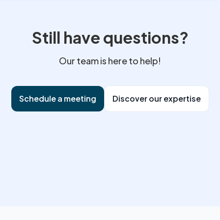
ommercial practices. A store whose documentation is up to date app
 of mind. I assist you in preparing, responding to requests and, where
ed breaches. Anticipating compliance upstream remains the best prot
Still have questions?
Our team is here to help!
Schedule a meeting
Discover our expertise