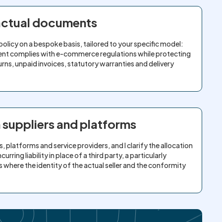
ractual documents
policy on a bespoke basis, tailored to your specific model:
ent complies with e-commerce regulations while protecting
rns, unpaid invoices, statutory warranties and delivery
h suppliers and platforms
, platforms and service providers, and I clarify the allocation
rring liability in place of a third party, a particularly
where the identity of the actual seller and the conformity