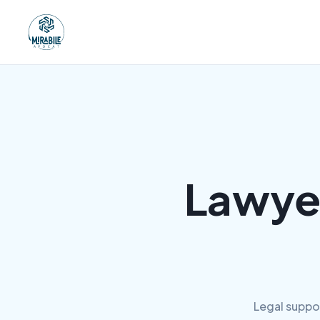
Lawye
Legal suppo