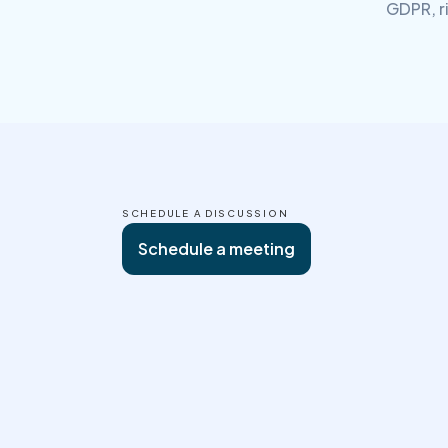
GDPR, r
SCHEDULE A DISCUSSION
Schedule a meeting