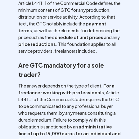
Article L441-1 of the Commercial Code defines the
minimum content of GTC for any production,
distribution or service activity. According to that
text, the GTC notably include the
payment
terms
, as well as the elements for determining the
price such as the
schedule of unit prices
and any
price reductions
. This foundation applies to all
service providers, freelancers included.
Are GTC mandatory for a sole
trader?
The answer depends on the type of client.
For a
freelancer working with professionals
, Article
L441-1 of the Commercial Code requires the GTC
to be communicated to any professional buyer
who requests them, by any means constituting a
durable medium. Failure to comply with this
obligation is sanctioned by an
administrative
fine of up to 15,000 euros for an individual and