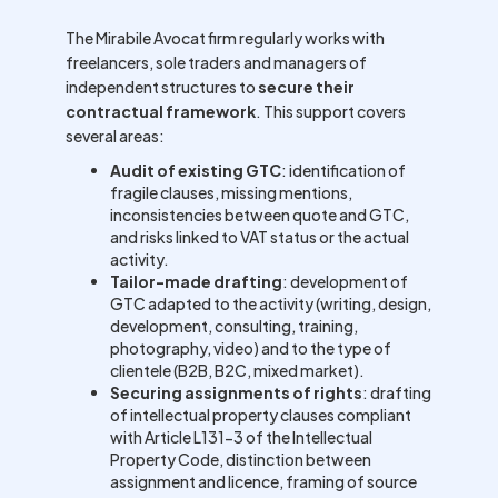
The Mirabile Avocat firm regularly works with
freelancers, sole traders and managers of
independent structures to
secure their
contractual framework
. This support covers
several areas:
Audit of existing GTC
: identification of
fragile clauses, missing mentions,
inconsistencies between quote and GTC,
and risks linked to VAT status or the actual
activity.
Tailor-made drafting
: development of
GTC adapted to the activity (writing, design,
development, consulting, training,
photography, video) and to the type of
clientele (B2B, B2C, mixed market).
Securing assignments of rights
: drafting
of intellectual property clauses compliant
with Article L131-3 of the Intellectual
Property Code, distinction between
assignment and licence, framing of source