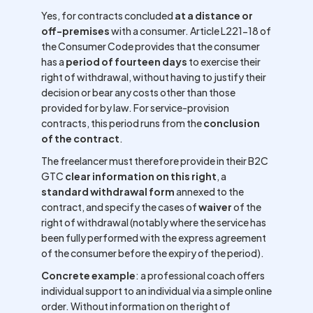
Yes, for contracts concluded
at a distance or
off-premises
with a consumer. Article L221-18 of
the Consumer Code provides that the consumer
has a
period of fourteen days
to exercise their
right of withdrawal, without having to justify their
decision or bear any costs other than those
provided for by law. For service-provision
contracts, this period runs from the
conclusion
of the contract
.
The freelancer must therefore provide in their B2C
GTC
clear information on this right
, a
standard withdrawal form
annexed to the
contract, and specify the cases of
waiver
of the
right of withdrawal (notably where the service has
been fully performed with the express agreement
of the consumer before the expiry of the period).
Concrete example
: a professional coach offers
individual support to an individual via a simple online
order. Without information on the right of