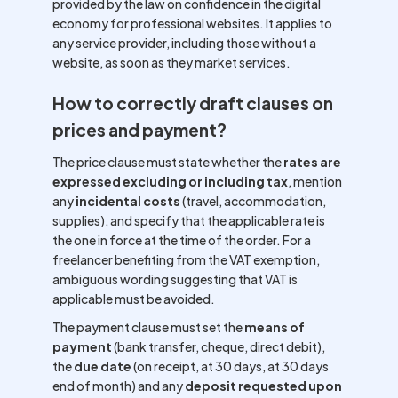
provided by the law on confidence in the digital
economy for professional websites. It applies to
any service provider, including those without a
website, as soon as they market services.
How to correctly draft clauses on
prices and payment?
The price clause must state whether the
rates are
expressed excluding or including tax
, mention
any
incidental costs
(travel, accommodation,
supplies), and specify that the applicable rate is
the one in force at the time of the order. For a
freelancer benefiting from the VAT exemption,
ambiguous wording suggesting that VAT is
applicable must be avoided.
The payment clause must set the
means of
payment
(bank transfer, cheque, direct debit),
the
due date
(on receipt, at 30 days, at 30 days
end of month) and any
deposit requested upon