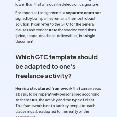
lower than that of a qualified electronic signature.
For important assignments, a
separate contract
signed by both parties remains the most robust
solution. It can refer to the GTC for the general
clauses and concentrate the specific conditions
(price, scope, deadlines, deliverables) in a single
document.
Which GTC template should
be adapted to one's
freelance activity?
Here is a
structured framework
that can serve as
a basis, to be imperatively personalised according
to the status, the activity and the type of client.
This framework is not a turnkey template: each
clause must be adapted to the reality of the