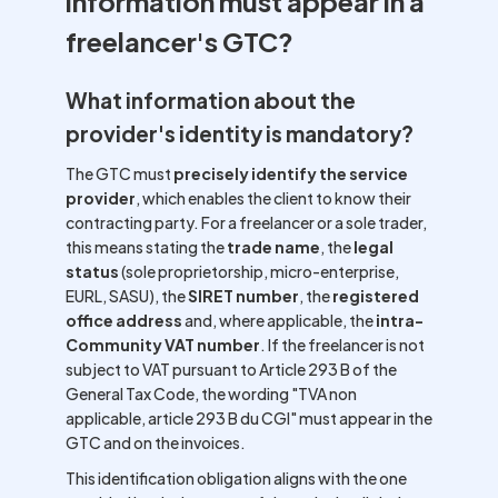
information must appear in a
freelancer's GTC?
What information about the
provider's identity is mandatory?
The GTC must
precisely identify the service
provider
, which enables the client to know their
contracting party. For a freelancer or a sole trader,
this means stating the
trade name
, the
legal
status
(sole proprietorship, micro-enterprise,
EURL, SASU), the
SIRET number
, the
registered
office address
and, where applicable, the
intra-
Community VAT number
. If the freelancer is not
subject to VAT pursuant to Article 293 B of the
General Tax Code, the wording "TVA non
applicable, article 293 B du CGI" must appear in the
GTC and on the invoices.
This identification obligation aligns with the one