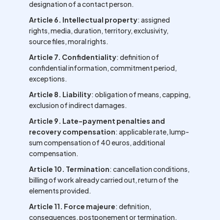
designation of a contact person.
Article 6. Intellectual property
: assigned
rights, media, duration, territory, exclusivity,
source files, moral rights.
Article 7. Confidentiality
: definition of
confidential information, commitment period,
exceptions.
Article 8. Liability
: obligation of means, capping,
exclusion of indirect damages.
Article 9. Late-payment penalties and
recovery compensation
: applicable rate, lump-
sum compensation of 40 euros, additional
compensation.
Article 10. Termination
: cancellation conditions,
billing of work already carried out, return of the
elements provided.
Article 11. Force majeure
: definition,
consequences, postponement or termination.