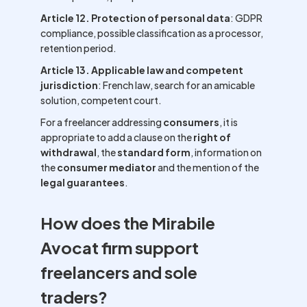
Article 12. Protection of personal data
: GDPR
compliance, possible classification as a processor,
retention period.
Article 13. Applicable law and competent
jurisdiction
: French law, search for an amicable
solution, competent court.
For a freelancer addressing
consumers
, it is
appropriate to add a clause on the
right of
withdrawal
, the
standard form
, information on
the
consumer mediator
and the mention of the
legal guarantees
.
How does the Mirabile
Avocat firm support
freelancers and sole
traders?