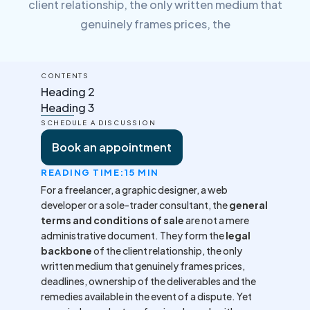
client relationship, the only written medium that
genuinely frames prices, the
CONTENTS
Heading 2
Heading 3
SCHEDULE A DISCUSSION
Book an appointment
READING TIME:
15 MIN
For a freelancer, a graphic designer, a web
developer or a sole-trader consultant, the
general
terms and conditions of sale
are not a mere
administrative document. They form the
legal
backbone
of the client relationship, the only
written medium that genuinely frames prices,
deadlines, ownership of the deliverables and the
remedies available in the event of a dispute. Yet