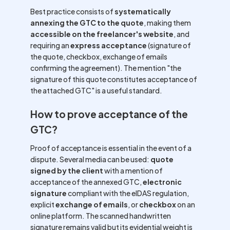
Best practice consists of
systematically
annexing the GTC to the quote
, making them
accessible on the freelancer's website
, and
requiring an
express acceptance
(signature of
the quote, checkbox, exchange of emails
confirming the agreement). The mention "the
signature of this quote constitutes acceptance of
the attached GTC" is a useful standard.
How to prove acceptance of the
GTC?
Proof of acceptance is essential in the event of a
dispute. Several media can be used:
quote
signed by the client
with a mention of
acceptance of the annexed GTC,
electronic
signature
compliant with the eIDAS regulation,
explicit
exchange of emails
, or
checkbox
on an
online platform. The scanned handwritten
signature remains valid but its evidential weight is