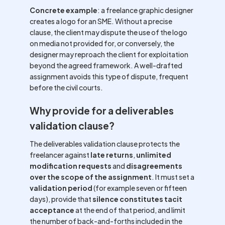
Concrete example
: a freelance graphic designer
creates a logo for an SME. Without a precise
clause, the client may dispute the use of the logo
on media not provided for, or conversely, the
designer may reproach the client for exploitation
beyond the agreed framework. A well-drafted
assignment avoids this type of dispute, frequent
before the civil courts.
Why provide for a deliverables
validation clause?
The deliverables validation clause protects the
freelancer against
late returns
,
unlimited
modification requests
and
disagreements
over the scope of the assignment
. It must set a
validation period
(for example seven or fifteen
days), provide that
silence constitutes tacit
acceptance
at the end of that period, and limit
the number of back-and-forths included in the