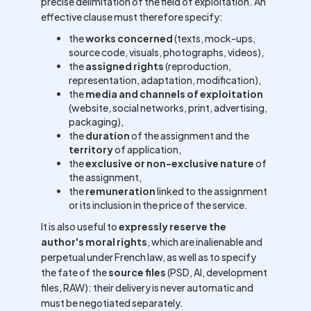
precise delimitation of the field of exploitation. An
effective clause must therefore specify:
the
works concerned
(texts, mock-ups,
source code, visuals, photographs, videos),
the
assigned rights
(reproduction,
representation, adaptation, modification),
the
media and channels of exploitation
(website, social networks, print, advertising,
packaging),
the
duration
of the assignment and the
territory
of application,
the
exclusive or non-exclusive nature
of
the assignment,
the
remuneration
linked to the assignment
or its inclusion in the price of the service.
It is also useful to
expressly reserve the
author's moral rights
, which are inalienable and
perpetual under French law, as well as to specify
the fate of the
source files
(PSD, AI, development
files, RAW): their delivery is never automatic and
must be negotiated separately.