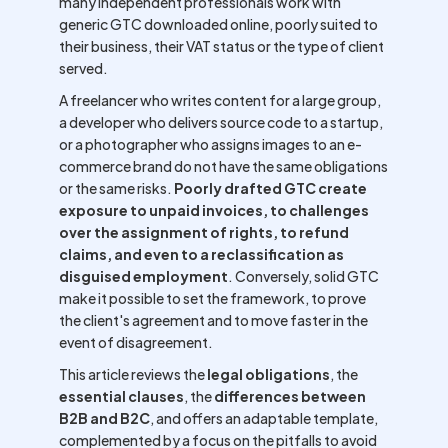
many independent professionals work with
generic GTC downloaded online, poorly suited to
their business, their VAT status or the type of client
served.
A freelancer who writes content for a large group,
a developer who delivers source code to a startup,
or a photographer who assigns images to an e-
commerce brand do not have the same obligations
or the same risks.
Poorly drafted GTC create
exposure to unpaid invoices, to challenges
over the assignment of rights, to refund
claims, and even to a reclassification as
disguised employment
. Conversely, solid GTC
make it possible to set the framework, to prove
the client's agreement and to move faster in the
event of disagreement.
This article reviews the
legal obligations
, the
essential clauses
, the
differences between
B2B and B2C
, and offers an adaptable template,
complemented by a focus on the pitfalls to avoid