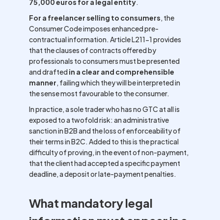
75,000 euros for a legal entity
.
For a freelancer selling to consumers
, the
Consumer Code imposes enhanced pre-
contractual information. Article L211-1 provides
that the clauses of contracts offered by
professionals to consumers must be presented
and drafted
in a clear and comprehensible
manner
, failing which they will be interpreted in
the sense most favourable to the consumer.
In practice, a sole trader who has no GTC at all is
exposed to a twofold risk: an administrative
sanction in B2B and the loss of enforceability of
their terms in B2C. Added to this is the practical
difficulty of proving, in the event of non-payment,
that the client had accepted a specific payment
deadline, a deposit or late-payment penalties.
What mandatory legal