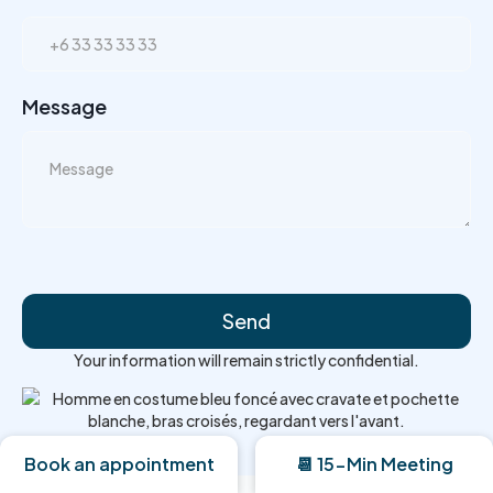
Message
Your information will remain strictly confidential.
Book an appointment
📆 15-Min Meeting