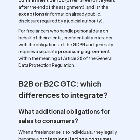
commitment period
(often three to five years
after the end of the assignment), and list the
exceptions
(information already public,
disclosure required by a judicial authority).
For freelancers who handle personal data on
behalf of their clients, confidentiality interacts
with the obligations of the
GDPR
and generally
requires a separate
processing agreement
within the meaning of Article 28 of the General
Data Protection Regulation.
B2B or B2C GTC: which
differences to integrate?
What additional obligations for
sales to consumers?
When a freelancer sells to individuals, they legally
become a
professional facing a consumer
,