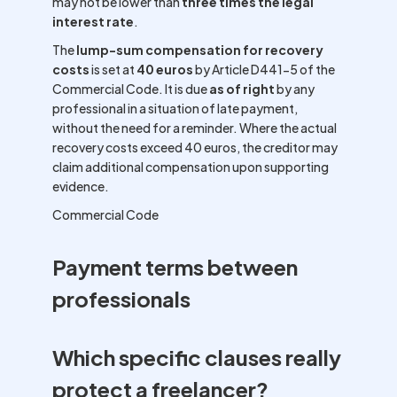
may not be lower than
three times the legal
interest rate
.
The
lump-sum compensation for recovery
costs
is set at
40 euros
by Article D441-5 of the
Commercial Code. It is due
as of right
by any
professional in a situation of late payment,
without the need for a reminder. Where the actual
recovery costs exceed 40 euros, the creditor may
claim additional compensation upon supporting
evidence.
Commercial Code
Payment terms between
professionals
Which specific clauses really
protect a freelancer?