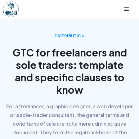
DISTRIBUTION
GTC for freelancers and
sole traders: template
and specific clauses to
know
For a freelancer, a graphic designer, a web developer
or a sole-trader consultant, the general terms and
conditions of sale are not a mere administrative
document. They form the legal backbone of the