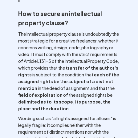
How to secure an intellectual
property clause?
The intellectual property clause is undoubtedly the
most strategic for a creative freelancer, whether it
concerns writing, design, code, photography or
video. It must comply with the strict requirements
of Article L131-3 of the Intellectual Property Code,
which provides that the
transfer of the author's
rights
is subject to the condition that
each of the
assigned rights be the subject of a distinct
mention
in the deed of assignment and that the
field of exploitation
of the assigned rights be
delimited as to its scope, its purpose, the
place and the duration
.
Wording such as "all rights assigned for all uses" is
legally fragile: it complies neither with the
requirement of distinct mentions nor with the