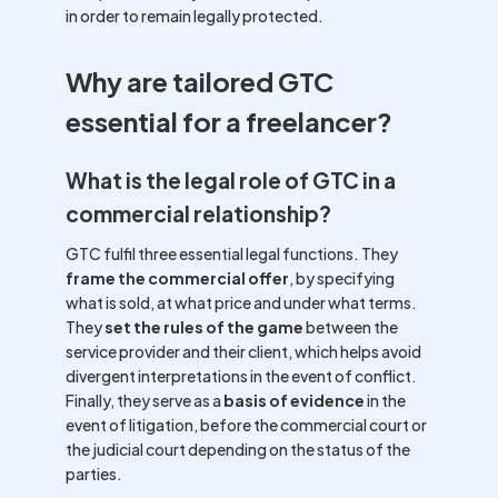
in order to remain legally protected.
Why are tailored GTC
essential for a freelancer?
What is the legal role of GTC in a
commercial relationship?
GTC fulfil three essential legal functions. They
frame the commercial offer
, by specifying
what is sold, at what price and under what terms.
They
set the rules of the game
between the
service provider and their client, which helps avoid
divergent interpretations in the event of conflict.
Finally, they serve as a
basis of evidence
in the
event of litigation, before the commercial court or
the judicial court depending on the status of the
parties.