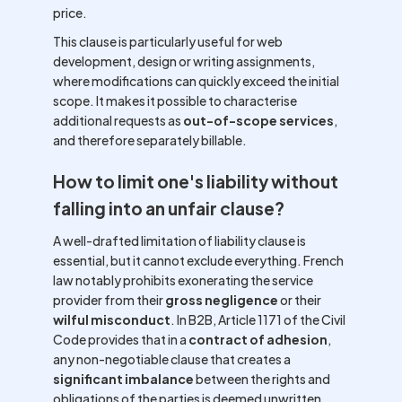
price.
This clause is particularly useful for web
development, design or writing assignments,
where modifications can quickly exceed the initial
scope. It makes it possible to characterise
additional requests as
out-of-scope services
,
and therefore separately billable.
How to limit one's liability without
falling into an unfair clause?
A well-drafted limitation of liability clause is
essential, but it cannot exclude everything. French
law notably prohibits exonerating the service
provider from their
gross negligence
or their
wilful misconduct
. In B2B, Article 1171 of the Civil
Code provides that in a
contract of adhesion
,
any non-negotiable clause that creates a
significant imbalance
between the rights and
obligations of the parties is deemed unwritten.