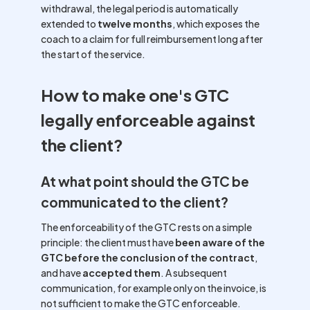
withdrawal, the legal period is automatically
extended to
twelve months
, which exposes the
coach to a claim for full reimbursement long after
the start of the service.
How to make one's GTC
legally enforceable against
the client?
At what point should the GTC be
communicated to the client?
The enforceability of the GTC rests on a simple
principle: the client must have
been aware of the
GTC before the conclusion of the contract
,
and have
accepted them
. A subsequent
communication, for example only on the invoice, is
not sufficient to make the GTC enforceable.