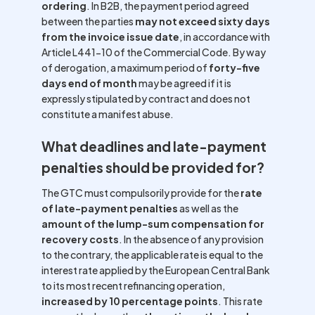
ordering
. In B2B, the payment period agreed
between the parties
may not exceed sixty days
from the invoice issue date
, in accordance with
Article L441-10 of the Commercial Code. By way
of derogation, a maximum period of
forty-five
days end of month
may be agreed if it is
expressly stipulated by contract and does not
constitute a manifest abuse.
What deadlines and late-payment
penalties should be provided for?
The GTC must compulsorily provide for the
rate
of late-payment penalties
as well as the
amount of the lump-sum compensation for
recovery costs
. In the absence of any provision
to the contrary, the applicable rate is equal to the
interest rate applied by the European Central Bank
to its most recent refinancing operation,
increased by 10 percentage points
. This rate