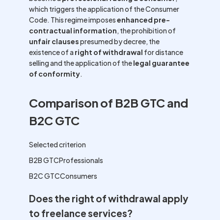
which triggers the application of the Consumer
Code. This regime imposes
enhanced pre-
contractual information
, the prohibition of
unfair clauses
presumed by decree, the
existence of a
right of withdrawal
for distance
selling and the application of the
legal guarantee
of conformity
.
Comparison of B2B GTC and
B2C GTC
Selected criterion
B2B GTCProfessionals
B2C GTCConsumers
Does the right of withdrawal apply
to freelance services?