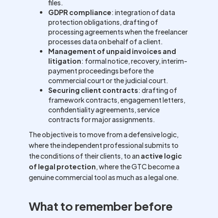
files.
GDPR compliance
: integration of data
protection obligations, drafting of
processing agreements when the freelancer
processes data on behalf of a client.
Management of unpaid invoices and
litigation
: formal notice, recovery, interim-
payment proceedings before the
commercial court or the judicial court.
Securing client contracts
: drafting of
framework contracts, engagement letters,
confidentiality agreements, service
contracts for major assignments.
The objective is to move from a defensive logic,
where the independent professional submits to
the conditions of their clients, to an
active logic
of legal protection
, where the GTC become a
genuine commercial tool as much as a legal one.
What to remember before