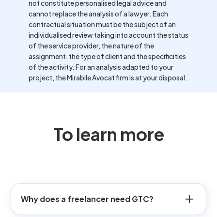
not constitute personalised legal advice and
cannot replace the analysis of a lawyer. Each
contractual situation must be the subject of an
individualised review taking into account the status
of the service provider, the nature of the
assignment, the type of client and the specificities
of the activity. For an analysis adapted to your
project, the Mirabile Avocat firm is at your disposal.
To learn more
Why does a freelancer need GTC?