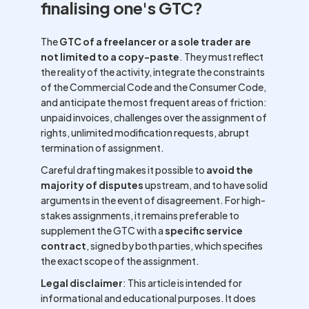
finalising one's GTC?
The
GTC of a freelancer or a sole trader are
not limited to a copy-paste
. They must reflect
the reality of the activity, integrate the constraints
of the Commercial Code and the Consumer Code,
and anticipate the most frequent areas of friction:
unpaid invoices, challenges over the assignment of
rights, unlimited modification requests, abrupt
termination of assignment.
Careful drafting makes it possible to
avoid the
majority of disputes
upstream, and to have solid
arguments in the event of disagreement. For high-
stakes assignments, it remains preferable to
supplement the GTC with a
specific service
contract
, signed by both parties, which specifies
the exact scope of the assignment.
Legal disclaimer
: This article is intended for
informational and educational purposes. It does