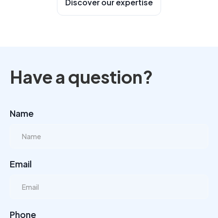
Discover our expertise
Have a question?
Name
Email
Phone