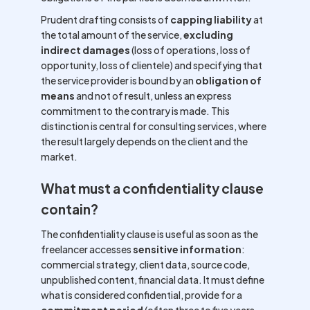
Prudent drafting consists of
capping liability
at
the total amount of the service,
excluding
indirect damages
(loss of operations, loss of
opportunity, loss of clientele) and specifying that
the service provider is bound by an
obligation of
means
and not of result, unless an express
commitment to the contrary is made. This
distinction is central for consulting services, where
the result largely depends on the client and the
market.
What must a confidentiality clause
contain?
The confidentiality clause is useful as soon as the
freelancer accesses
sensitive information
:
commercial strategy, client data, source code,
unpublished content, financial data. It must define
what is considered confidential, provide for a