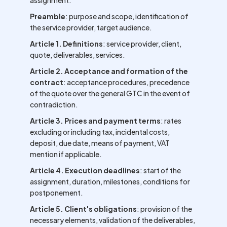
assignment.
Preamble
: purpose and scope, identification of
the service provider, target audience.
Article 1. Definitions
: service provider, client,
quote, deliverables, services.
Article 2. Acceptance and formation of the
contract
: acceptance procedures, precedence
of the quote over the general GTC in the event of
contradiction.
Article 3. Prices and payment terms
: rates
excluding or including tax, incidental costs,
deposit, due date, means of payment, VAT
mention if applicable.
Article 4. Execution deadlines
: start of the
assignment, duration, milestones, conditions for
postponement.
Article 5. Client's obligations
: provision of the
necessary elements, validation of the deliverables,