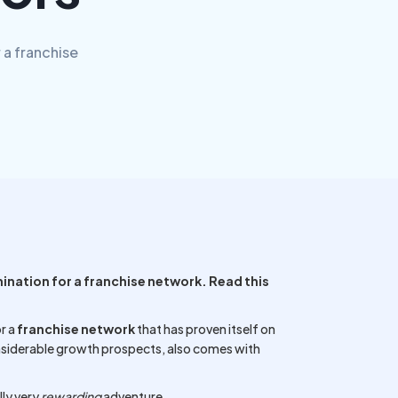
 a franchise
mination for a franchise network. Read this
r a
franchise network
that has proven itself on
nsiderable growth prospects, also comes with
ly very
rewarding
adventure.