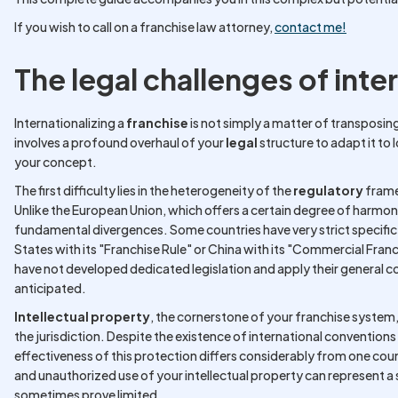
If you wish to call on a franchise law attorney,
contact me!
The legal challenges of inte
Internationalizing a
franchise
is not simply a matter of transposing
involves a profound overhaul of your
legal
structure to adapt it to l
your concept.
The first difficulty lies in the heterogeneity of the
regulatory
frame
Unlike the European Union, which offers a certain degree of harmoni
fundamental divergences. Some countries have very strict specific
States with its "Franchise Rule" or China with its "Commercial Fran
have not developed dedicated legislation and apply their general co
anticipated.
Intellectual property
, the cornerstone of your franchise system,
the jurisdiction. Despite the existence of international convention
effectiveness of this protection differs considerably from one coun
and unauthorized use of your intellectual property can represent a 
sometimes prove limited.