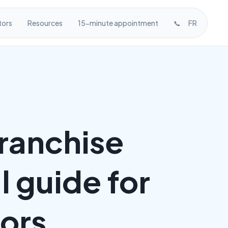
tors
Resources
15-minute appointment
📞
FR
franchise
 guide for
sors