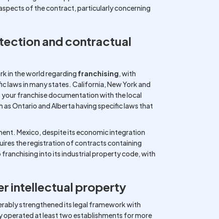
pects of the contract, particularly concerning
tection and contractual
k in the world regarding
franchising
, with
ic laws in many states. California, New York and
 of your franchise documentation with the local
h as Ontario and Alberta having specific laws that
nment. Mexico, despite its economic integration
quires the registration of contracts containing
franchising into its industrial property code, with
r intellectual property
erably strengthened its legal framework with
y operated at least two establishments for more