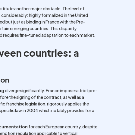
stitute another major obstacle. The level of
s considerably: highly formalized in the United
d but just as binding in France with the Pre-
tain emerging countries. This disparity
d requires fine-tuned adaptation to each market.
ween countries: a
ion
ng
diverge significantly. France imposes strict pre-
ore the signing of the contract, as well as a
ic franchise legislation, rigorously applies the
 specific law in 2004 which notably provides for a
ocumentation
for each European country, despite
ption regulation applicable to vertical