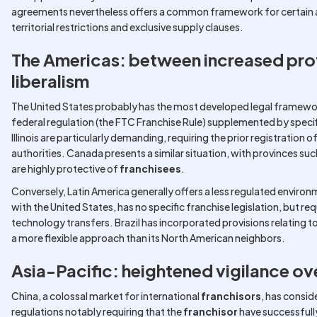
agreements nevertheless offers a common framework for certain as
territorial restrictions and exclusive supply clauses.
The Americas: between increased pro
liberalism
The United States probably has the most developed legal framewor
federal regulation (the FTC Franchise Rule) supplemented by specif
Illinois are particularly demanding, requiring the prior registration
authorities. Canada presents a similar situation, with provinces suc
are highly protective of
franchisees
.
Conversely, Latin America generally offers a less regulated enviro
with the United States, has no specific franchise legislation, but re
technology transfers. Brazil has incorporated provisions relating to 
a more flexible approach than its North American neighbors.
Asia-Pacific: heightened vigilance ove
China, a colossal market for international
franchisors
, has consid
regulations notably requiring that the
franchisor
have successfull