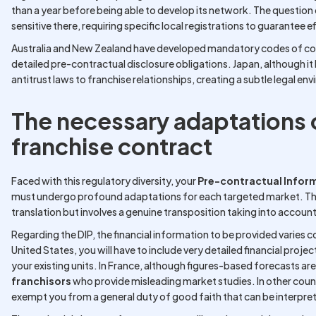
than a year before being able to develop its network. The question
sensitive there, requiring specific local registrations to guarantee 
Australia and New Zealand have developed mandatory codes of c
detailed pre-contractual disclosure obligations. Japan, although it ha
antitrust laws to franchise relationships, creating a subtle legal e
The necessary adaptations o
franchise contract
Faced with this regulatory diversity, your
Pre-contractual Info
must undergo profound adaptations for each targeted market. This 
translation but involves a genuine transposition taking into account 
Regarding the DIP, the financial information to be provided varies c
United States, you will have to include very detailed financial proje
your existing units. In France, although figures-based forecasts ar
franchisors
who provide misleading market studies. In other count
exempt you from a general duty of good faith that can be interpret