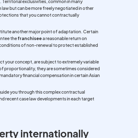
n. Territorial exclusivities, common in many
 law but can be more freely negotiated in other
otections that you cannot contractually
stitute another major point of adaptation. Certain
antee the
franchisee
a reasonable return on
e conditions of non-renewal to protect established
ect your concept, are subject to extremely variable
 of proportionality, they are sometimes considered
o mandatory financial compensation in certain Asian
 guide you through this complex contractual
and recent case law developments in each target
erty internationally