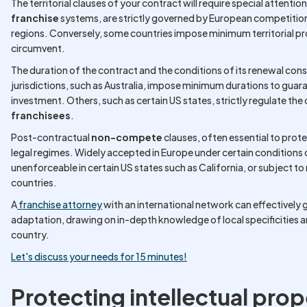
The territorial clauses of your contract will require special attentio
franchise
systems, are strictly governed by European competition
regions. Conversely, some countries impose minimum territorial pr
circumvent.
The duration of the contract and the conditions of its renewal con
jurisdictions, such as Australia, impose minimum durations to guar
investment. Others, such as certain US states, strictly regulate th
franchisees
.
Post-contractual
non-compete
clauses, often essential to prot
legal regimes. Widely accepted in Europe under certain conditions
unenforceable in certain US states such as California, or subject t
countries.
A
franchise attorney
with an international network can effectively
adaptation, drawing on in-depth knowledge of local specificities 
country.
Let's discuss your needs for 15 minutes!
Protecting intellectual prop