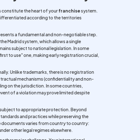
s constitute the heart of your
franchise
system.
differentiated according to the territories
epresents a fundamental and non-negotiable step.
 the Madrid system, which allows a single
emains subject to national legislation. In some
"first to use" one, making early registration crucial,
ally. Unlike trademarks, there is no registration
ntractual mechanisms (confidentiality and non-
g on the jurisdiction. In some countries,
event of a violation may prove limited despite
e subject to appropriate protection. Beyond
 standards and practices while preserving the
se documents varies from country to country:
under other legal regimes elsewhere.