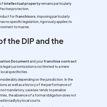
 of
intellectual property
remains particularly
effective protection.
onduct for
franchisors
, imposing particularly
s no specific legislation, rigorously applies its
nvironment to master.
f the DIP and the
rmation Document
and your
franchise contract
legal customization is not limited to a mere
local specificities.
onsiderably depending on the jurisdiction. In the
ctions as well as a history of the performance of
e not mandatory, case law tends to penalize
ries, the absence of a formal obligation does not
ed broadly by local courts.