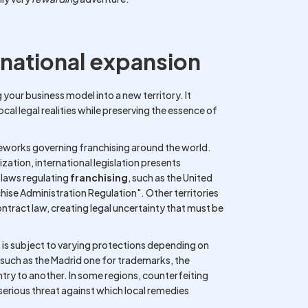
rnational expansion
 your business model into a new territory. It
ocal legal realities while preserving the essence of
works governing franchising around the world.
zation, international legislation presents
 laws regulating
franchising
, such as the United
chise Administration Regulation". Other territories
ntract law, creating legal uncertainty that must be
 is subject to varying protections depending on
s such as the Madrid one for trademarks, the
try to another. In some regions, counterfeiting
serious threat against which local remedies