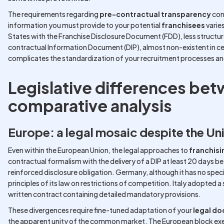
The requirements regarding
pre-contractual transparency
con
information you must provide to your potential
franchisees
varie
States with the Franchise Disclosure Document (FDD), less structure
contractual Information Document (DIP), almost non-existent in cer
complicates the standardization of your recruitment processes an
Legislative differences bet
comparative analysis
Europe: a legal mosaic despite the Un
Even within the European Union, the legal approaches to
franchisi
contractual formalism with the delivery of a DIP at least 20 days bef
reinforced disclosure obligation. Germany, although it has no specif
principles of its law on restrictions of competition. Italy adopted a
written contract containing detailed mandatory provisions.
These divergences require fine-tuned adaptation of your
legal d
the apparent unity of the common market. The European block exem