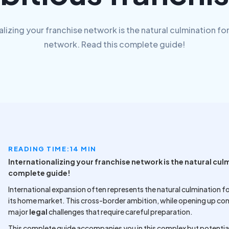
alizing your franchise network is the natural culmination for
network. Read this complete guide!
READING TIME:
14 MIN
Internationalizing your franchise network is the natural cul
complete guide!
International expansion often represents the natural culmination fo
its home market. This cross-border ambition, while opening up co
major
legal
challenges that require careful preparation.
This complete guide accompanies you in this complex but potential