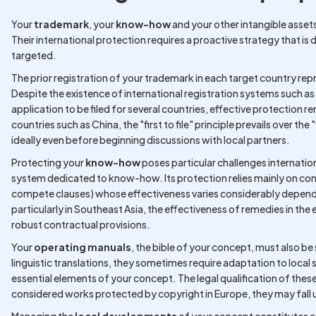
Your
trademark
, your
know-how
and your other intangible asset
Their international protection requires a proactive strategy that is 
targeted.
The prior registration of your trademark in each target country r
Despite the existence of international registration systems such as
application to be filed for several countries, effective protection r
countries such as China, the "first to file" principle prevails over the 
ideally even before beginning discussions with local partners.
Protecting your
know-how
poses particular challenges internation
system dedicated to know-how. Its protection relies mainly on co
compete clauses) whose effectiveness varies considerably dependin
particularly in Southeast Asia, the effectiveness of remedies in the 
robust contractual provisions.
Your
operating manuals
, the bible of your concept, must also b
linguistic translations, they sometimes require adaptation to local
essential elements of your concept. The legal qualification of the
considered works protected by copyright in Europe, they may fall 