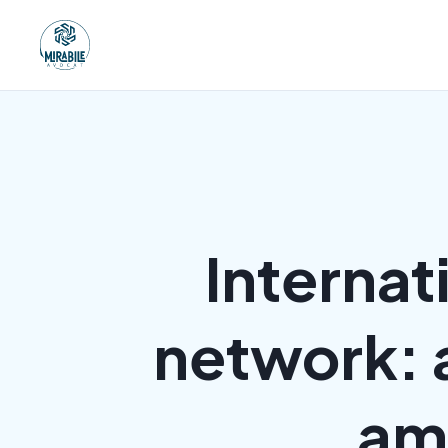
Internat
network: 
amb