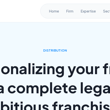
Home
Firm
Expertise
Sec
DISTRIBUTION
ionalizing your 
a complete legal
itious franchi