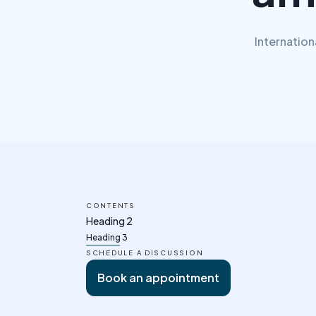
Internation
CONTENTS
Heading 2
Heading 3
SCHEDULE A DISCUSSION
Book an appointment